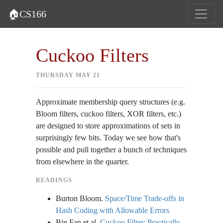
🏠CS166
Cuckoo Filters
THURSDAY MAY 21
Approximate membership query structures (e.g.
Bloom filters, cuckoo filters, XOR filters, etc.)
are designed to store approximations of sets in
surprisingly few bits. Today we see how that's
possible and pull together a bunch of techniques
from elsewhere in the quarter.
READINGS
Burton Bloom.
Space/Time Trade-offs in
Hash Coding with Allowable Errors
Bin Fan et al.
Cuckoo Filter: Practically