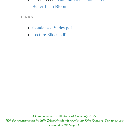
Better Than Bloom
LINKS
Condensed Slides.pdf
Lecture Slides.pdf
All course materials © Stanford University 2025.
Website programming by Julie Zelenski with minor edits by Keith Schwarz. This page last
updated 2026-May-21.