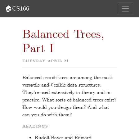
🏠CS166
Balanced Trees,
Part I
TUESDAY APRIL 21
Balanced search trees are among the most
versatile and flexible data structures.
They're used extensively in theory and in
practice. What sorts of balanced trees exist?
How would you design them? And what
can you do with them?
READINGS
Rudolf Bayer and Edward