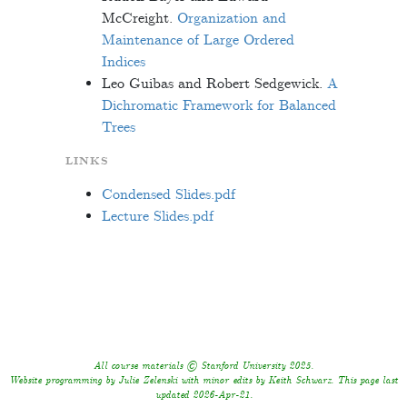
McCreight.
Organization and
Maintenance of Large Ordered
Indices
Leo Guibas and Robert Sedgewick.
A
Dichromatic Framework for Balanced
Trees
LINKS
Condensed Slides.pdf
Lecture Slides.pdf
All course materials © Stanford University 2025.
Website programming by Julie Zelenski with minor edits by Keith Schwarz. This page last
updated 2026-Apr-21.