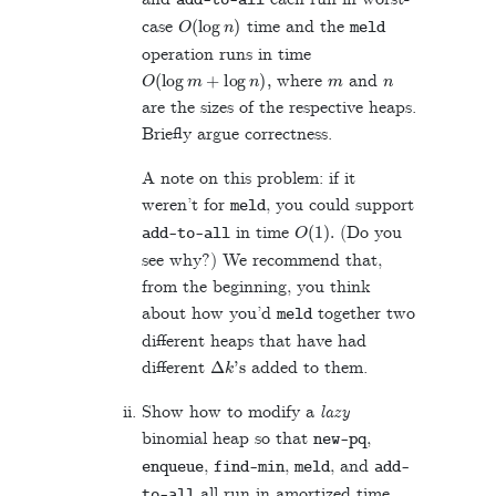
add
-
to
-
all
O
(
log
n
)
case
time and the
meld
operation runs in time
O
(
log
m
+
log
n
)
,
m
n
where
and
are the sizes of the respective heaps.
Briefly argue correctness.
A note on this problem: if it
weren’t for
, you could support
meld
O
(
1
)
.
in time
(Do you
add
-
to
-
all
see why?) We recommend that,
from the beginning, you think
about how you’d
together two
meld
different heaps that have had
Δ
k
's
different
added to them.
Show how to modify a
lazy
binomial heap so that
,
new
-
pq
,
,
, and
enqueue
find
-
min
meld
add
-
all run in amortized time
to
-
all