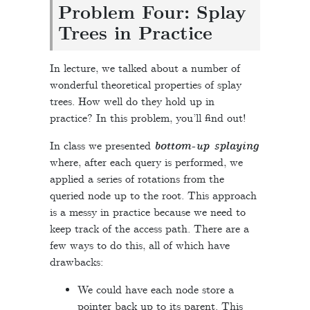
Problem Four: Splay
Trees in Practice
In lecture, we talked about a number of
wonderful theoretical properties of splay
trees. How well do they hold up in
practice? In this problem, you’ll find out!
In class we presented
bottom-up splaying
where, after each query is performed, we
applied a series of rotations from the
queried node up to the root. This approach
is a messy in practice because we need to
keep track of the access path. There are a
few ways to do this, all of which have
drawbacks:
We could have each node store a
pointer back up to its parent. This