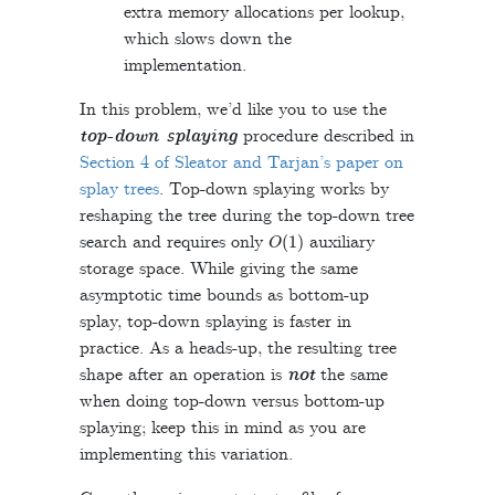
extra memory allocations per lookup,
which slows down the
implementation.
In this problem, we’d like you to use the
top-down splaying
procedure described in
Section 4 of Sleator and Tarjan’s paper on
splay trees
. Top-down splaying works by
reshaping the tree during the top-down tree
O
(
1
)
search and requires only
auxiliary
storage space. While giving the same
asymptotic time bounds as bottom-up
splay, top-down splaying is faster in
practice. As a heads-up, the resulting tree
shape after an operation is
not
the same
when doing top-down versus bottom-up
splaying; keep this in mind as you are
implementing this variation.