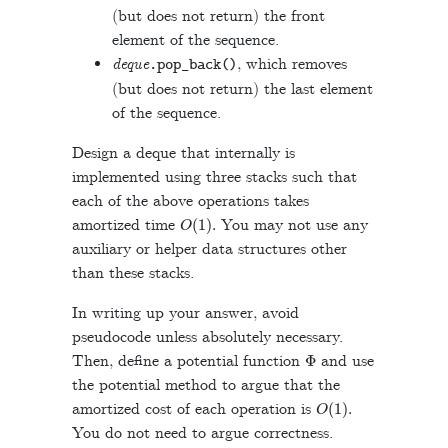
(but does not return) the front
element of the sequence.
deque
, which removes
.
pop_back
()
(but does not return) the last element
of the sequence.
Design a deque that internally is
implemented using three stacks such that
each of the above operations takes
O
(
1
)
.
amortized time
You may not use any
auxiliary or helper data structures other
than these stacks.
In writing up your answer, avoid
pseudocode unless absolutely necessary.
Φ
Then, define a potential function
and use
the potential method to argue that the
O
(
1
)
.
amortized cost of each operation is
You do not need to argue correctness.