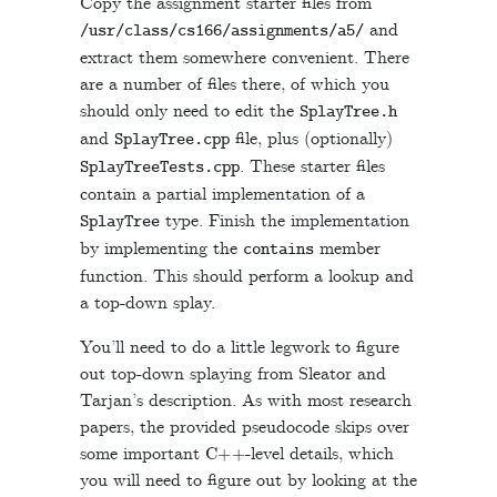
Copy the assignment starter files from
and
/
usr
/
class
/
cs166
/
assignments
/
a5
/
extract them somewhere convenient. There
are a number of files there, of which you
should only need to edit the
SplayTree
.
h
and
file, plus (optionally)
SplayTree
.
cpp
. These starter files
SplayTreeTests
.
cpp
contain a partial implementation of a
type. Finish the implementation
SplayTree
by implementing the
member
contains
function. This should perform a lookup and
a top-down splay.
You’ll need to do a little legwork to figure
out top-down splaying from Sleator and
Tarjan’s description. As with most research
papers, the provided pseudocode skips over
C++
some important
-level details, which
you will need to figure out by looking at the