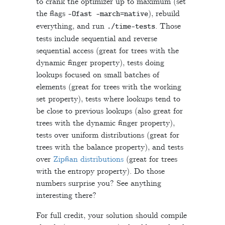
to crank the optimizer up to maximum (set
the flags
), rebuild
-
Ofast
-
march
=
native
everything, and run
. Those
.
/
time
-
tests
tests include sequential and reverse
sequential access (great for trees with the
dynamic finger property), tests doing
lookups focused on small batches of
elements (great for trees with the working
set property), tests where lookups tend to
be close to previous lookups (also great for
trees with the dynamic finger property),
tests over uniform distributions (great for
trees with the balance property), and tests
over
Zipfian distributions
(great for trees
with the entropy property). Do those
numbers surprise you? See anything
interesting there?
For full credit, your solution should compile