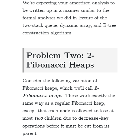
We’re expecting your amortized analysis to
be written up in a manner similar to the
formal analyses we did in lecture of the
two-stack queue, dynamic array, and B-tree
construction algorithm.
Problem Two: 2-
Fibonacci Heaps
Consider the following variation of
Fibonacci heaps, which we'll call
2-
Fibonacci heaps
. These work exactly the
same way as a regular Fibonacci heap,
except that each node is allowed to lose at
most
two
children due to
decrease
-
key
operations before it must be cut from its
parent.