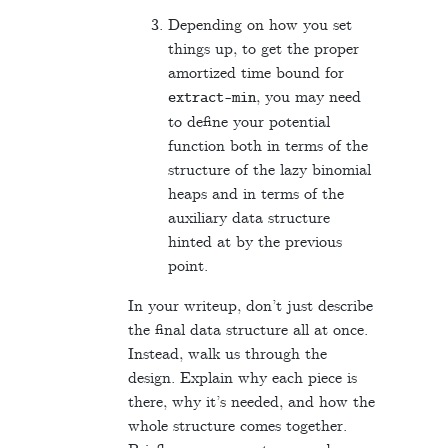
Depending on how you set
things up, to get the proper
amortized time bound for
, you may need
extract
-
min
to define your potential
function both in terms of the
structure of the lazy binomial
heaps and in terms of the
auxiliary data structure
hinted at by the previous
point.
In your writeup, don’t just describe
the final data structure all at once.
Instead, walk us through the
design. Explain why each piece is
there, why it’s needed, and how the
whole structure comes together.