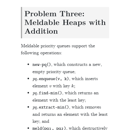
Problem Three:
Meldable Heaps with
Addition
Meldable priority queues support the
following operations:
, which constructs a new,
new
-
pq
()
empty priority queue;
pq
, which inserts
.
enqueue
(
v
,
k
)
v
k
;
element
with key
pq
, which returns an
.
find
-
min
()
element with the least key;
pq
, which removes
.
extract
-
min
()
and returns an element with the least
key; and
, which destructively
meld
(
pq
₁
,
pq
₂
)