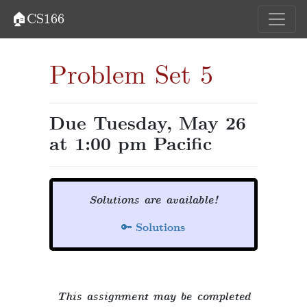
🏠CS166
Problem Set 5
Due Tuesday, May 26
at 1:00 pm Pacific
Solutions are available!
🔑
Solutions
This assignment may be completed