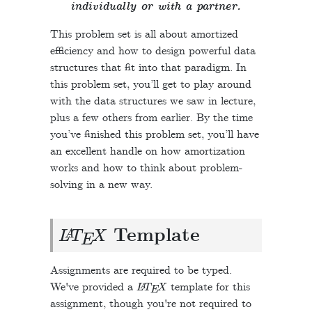
individually or with a partner.
This problem set is all about amortized
efficiency and how to design powerful data
structures that fit into that paradigm. In
this problem set, you’ll get to play around
with the data structures we saw in lecture,
plus a few others from earlier. By the time
you’ve finished this problem set, you’ll have
an excellent handle on how amortization
works and how to think about problem-
solving in a new way.
L
A
T
E
X
Template
Assignments are required to be typed.
L
A
T
E
X
We've provided a
template for this
assignment, though you're not required to