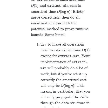
O
(
1
)
and
runs in
extract
-
min
O
(
log
n
)
.
amortized time
Briefly
argue correctness, then do an
amortized analysis with the
potential method to prove runtime
bounds. Some hints:
Try to make all operations
O
(
1
)
have worst-case runtime
except for
. Your
extract
-
min
implementation of
extract
-
will probably do a lot of
min
work, but if you've set it up
correctly the amortized cost
O
(
log
n
)
.
will only be
This
means, in particular, that you
Δ
k
's
will only propagate the
through the data structure in