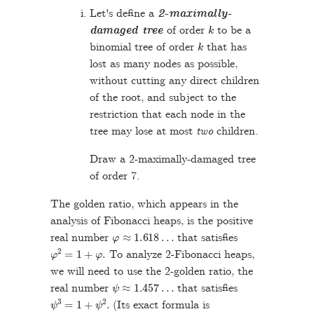
Let's define a
2-maximally-
k
damaged tree
of order
to be a
k
binomial tree of order
that has
lost as many nodes as possible,
without cutting any direct children
of the root, and subject to the
restriction that each node in the
tree may lose at most
two
children.
Draw a 2-maximally-damaged tree
of order 7.
The golden ratio, which appears in the
analysis of Fibonacci heaps, is the positive
φ
≈
1.618
…
real number
that satisfies
φ
2
=
1
+
φ
.
To analyze 2-Fibonacci heaps,
we will need to use the 2-golden ratio, the
ψ
≈
1.457
…
real number
that satisfies
ψ
3
=
1
+
ψ
2
.
(Its exact formula is