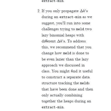
.
extract
-
min
Δ
k
's
If you only propagate
during an
as we
extract
-
min
suggest, you'll run into some
challenges trying to
two
meld
lazy binomial heaps with
Δ
k
's.
different
To address
this, we recommend that you
change how
is done to
meld
be even lazier than the lazy
approach we discussed in
class. You might find it useful
to construct a separate data
structure tracking the
s
meld
that have been done and then
only actually combining
together the heaps during an
.
extract
-
min