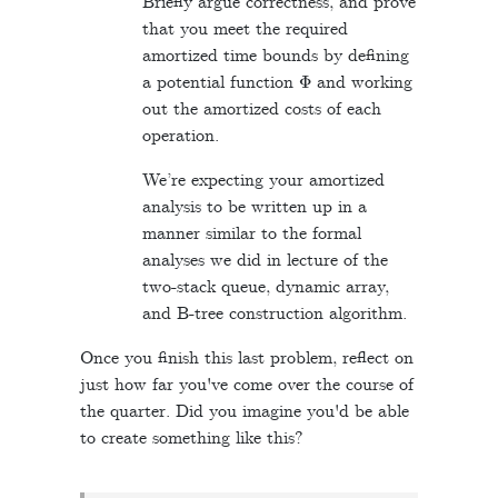
Briefly argue correctness, and prove
that you meet the required
amortized time bounds by defining
Φ
a potential function
and working
out the amortized costs of each
operation.
We’re expecting your amortized
analysis to be written up in a
manner similar to the formal
analyses we did in lecture of the
two-stack queue, dynamic array,
and B-tree construction algorithm.
Once you finish this last problem, reflect on
just how far you've come over the course of
the quarter. Did you imagine you'd be able
to create something like this?