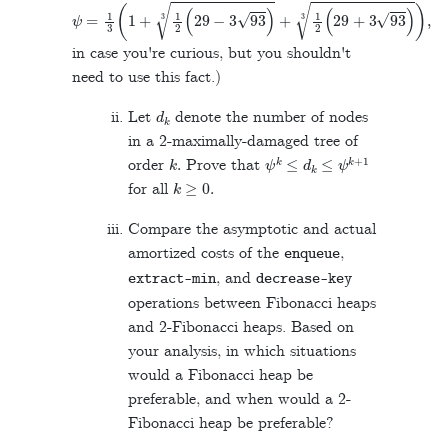
ψ
=
1
3
(
1
+
1
2
(
29
−
3
93
)
3
+
1
2
(
29
+
3
93
)
3
)
,
in case you're curious, but you shouldn't
need to use this fact.)
d
k
Let
denote the number of nodes
in a 2-maximally-damaged tree of
k
.
ψ
k
≤
d
k
≤
ψ
k
+
1
order
Prove that
k
≥
0
.
for all
Compare the asymptotic and actual
amortized costs of the
,
enqueue
, and
extract
-
min
decrease
-
key
operations between Fibonacci heaps
and 2-Fibonacci heaps. Based on
your analysis, in which situations
would a Fibonacci heap be
preferable, and when would a 2-
Fibonacci heap be preferable?