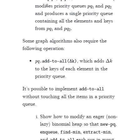
p
q
1
p
q
2
modifies priority queues
and
and produces a single priority queue
containing all the elements and keys
p
q
1
p
q
2
.
from
and
Some graph algorithms also require the
following operation:
Δ
k
pq
, which adds
.
add
-
to
-
all
(
Δ
k
)
to the keys of each element in the
priority queue.
It’s possible to implement
add
-
to
-
all
without touching all the items in a priority
queue.
Show how to modify an eager (non-
lazy) binomial heap so that
,
new
-
pq
,
,
,
enqueue
find
-
min
extract
-
min
and
each run in worst-