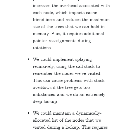
increases the overhead associated with
each node, which impacts cache-
friendliness and reduces the maximum
size of the trees that we can hold in
memory. Plus, it requires additional
pointer reassignments during
rotations.
We could implement splaying
recursively, using the call stack to
remember the nodes we’ve visited.
This can cause problems with stack
overflows if the tree gets too
imbalanced and we do an extremely
deep lookup.
We could maintain a dynamically-
allocated list of the nodes that we
visited during a lookup. This requires