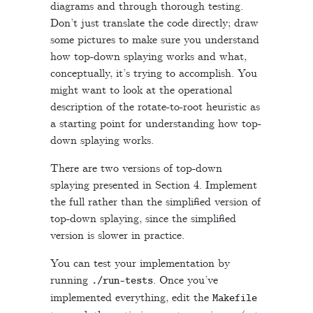
diagrams and through thorough testing.
Don’t just translate the code directly; draw
some pictures to make sure you understand
how top-down splaying works and what,
conceptually, it’s trying to accomplish. You
might want to look at the operational
description of the rotate-to-root heuristic as
a starting point for understanding how top-
down splaying works.
There are two versions of top-down
splaying presented in Section 4. Implement
the full rather than the simplified version of
top-down splaying, since the simplified
version is slower in practice.
You can test your implementation by
running
. Once you’ve
.
/
run
-
tests
implemented everything, edit the
Makefile