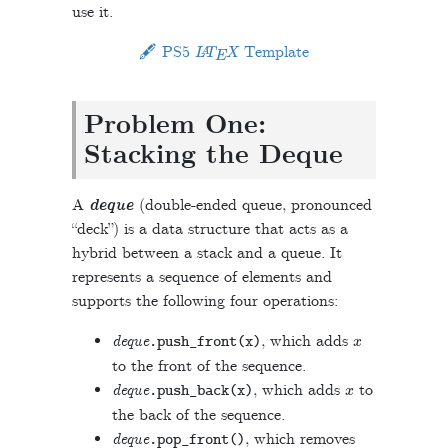
use it.
L
A
T
E
X
🖋 PS5
Template
Problem One:
Stacking the Deque
A
deque
(double-ended queue, pronounced
“deck”) is a data structure that acts as a
hybrid between a stack and a queue. It
represents a sequence of elements and
supports the following four operations:
x
deque
, which adds
.
push_front
(
x
)
to the front of the sequence.
x
deque
, which adds
to
.
push_back
(
x
)
the back of the sequence.
deque
, which removes
.
pop_front
()