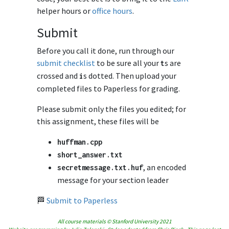
helper hours or
office hours
.
Submit
Before you call it done, run through our
submit checklist
to be sure all your
s are
t
crossed and
s dotted. Then upload your
i
completed files to Paperless for grading.
Please submit only the files you edited; for
this assignment, these files will be
huffman
.
cpp
short_answer
.
txt
, an encoded
secretmessage
.
txt
.
huf
message for your section leader
🏁
Submit to Paperless
All course materials © Stanford University 2021