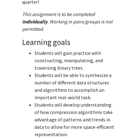
quarter!
This assignment is to be completed
individually
. Working in pairs/groups is not
permitted.
Learning goals
Students will gain practice with
constructing, manipulating, and
traversing binary trees.
Students will be able to synthesize a
number of different data structures
and algorithms to accomplish an
important real-world task.
Students will develop understanding
of how compression algorithms take
advantage of patterns and trends in
data to allow for more space-efficient
representation.