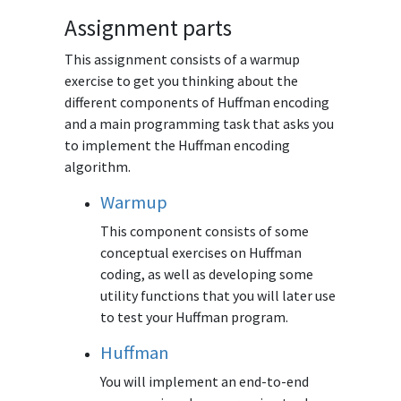
Assignment parts
This assignment consists of a warmup
exercise to get you thinking about the
different components of Huffman encoding
and a main programming task that asks you
to implement the Huffman encoding
algorithm.
Warmup
This component consists of some
conceptual exercises on Huffman
coding, as well as developing some
utility functions that you will later use
to test your Huffman program.
Huffman
You will implement an end-to-end