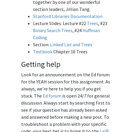
together by one of our wonderful
section leaders, Jillian Tang.
Stanford Libraries Documentation
Lecture Slides: Lecture #22
Trees
, #23
Binary Search Trees
, #24
Huffman
Coding
Section:
Linked List and Trees
Textbook
Chapter 16 Trees
Getting help
Look for an announcement on the Ed forum
for the YEAH session for this assignment. As
always, we're here to help you if you get
stuck. The
Ed forum
is open 24/7 for general
discussion. Always start by searching first to
see if your question has already been asked
and answered before making a new post. To
troubleshoot a problem with your specific
code, your best bet is to bring it to the
LaIR