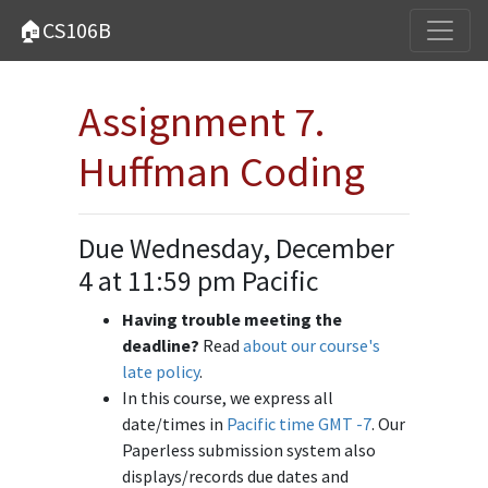
🏠CS106B
Assignment 7.
Huffman Coding
Due Wednesday, December
4 at 11:59 pm Pacific
Having trouble meeting the
deadline?
Read
about our course's
late policy
.
In this course, we express all
date/times in
Pacific time GMT -7
. Our
Paperless submission system also
displays/records due dates and