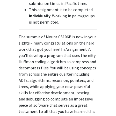
submission times in Pacific time.
This assignment is to be completed
individually
. Working in pairs/groups
is not permitted.
The summit of Mount CS106B is now in your
sights – many congratulations on the hard
work that got you here! In Assignment 7,
you'll develop a program that uses the nifty
Huffman coding algorithm to compress and
decompress files. You will be using concepts
from across the entire quarter including
ADTs, algorithms, recursion, pointers, and
trees, while applying your now-powerful
skills for effective development, testing,
and debugging to complete an impressive
piece of software that serves as a great
testament to all that you have learned this