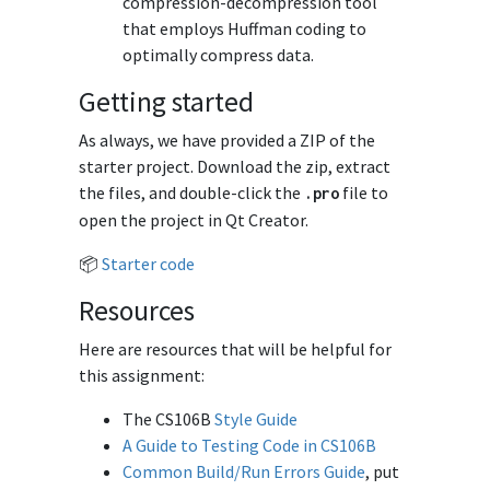
compression-decompression tool
that employs Huffman coding to
optimally compress data.
Getting started
As always, we have provided a ZIP of the
starter project. Download the zip, extract
the files, and double-click the
file to
.
pro
open the project in Qt Creator.
📦
Starter code
Resources
Here are resources that will be helpful for
this assignment:
The CS106B
Style Guide
A Guide to Testing Code in CS106B
Common Build/Run Errors Guide
, put