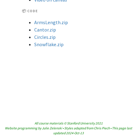
📦 CODE
ArmsLength.zip
Cantor.zip
Circles.zip
Snowflake.zip
All course materials © Stanford University 2021
Website programming by Julie Zelenski • Styles adapted from Chris Piech • This page last
updated 2024-Oct-13