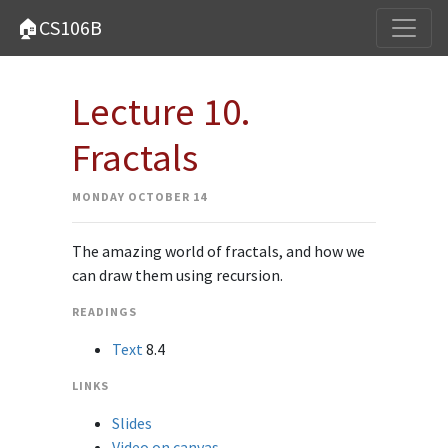
🏠CS106B
Lecture 10.
Fractals
MONDAY OCTOBER 14
The amazing world of fractals, and how we
can draw them using recursion.
READINGS
Text
8.4
LINKS
Slides
Video on canvas