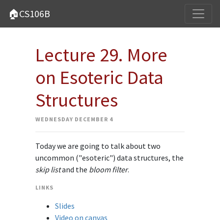
🏠CS106B
Lecture 29. More
on Esoteric Data
Structures
WEDNESDAY DECEMBER 4
Today we are going to talk about two
uncommon ("esoteric") data structures, the
skip list
and the
bloom filter
.
LINKS
Slides
Video on canvas