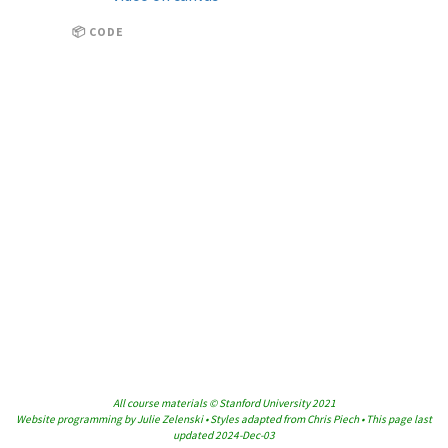
📦 CODE
All course materials © Stanford University 2021
Website programming by Julie Zelenski • Styles adapted from Chris Piech • This page last
updated 2024-Dec-03