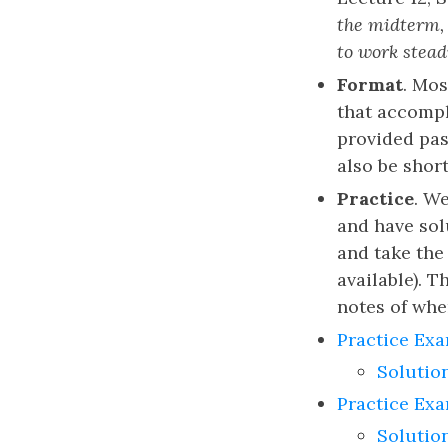
the midterm, 
to work stead
Format
. Mos
that accompl
provided pas
also be shor
Practice
. W
and have so
and take the 
available). 
notes of whe
Practice Exa
Solutio
Practice Ex
Solutio