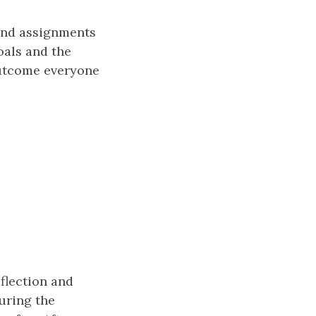
 and assignments
oals and the
outcome everyone
eflection and
uring the