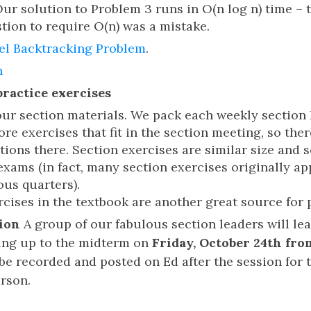
r solution to Problem 3 runs in O(n log n) time – 
tion to require O(n) was a mistake.
el Backtracking Problem
.
n
practice exercises
 our section materials. We pack each weekly section
e exercises that fit in the section meeting, so ther
ions there. Section exercises are similar size and 
exams (in fact, many section exercises originally 
ous quarters).
cises in the textbook are another great source for 
ion
A group of our fabulous section leaders will le
ing up to the midterm on
Friday, October 24th fro
ll be recorded and posted on Ed after the session for
erson.