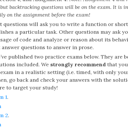
but backtracking questions will be on the exam. It is in
ily on the assignment before the exam!
t questions will ask you to write a function or shor
ishes a particular task. Other questions may ask yo
sage of code and analyze or reason about its behav
t answer questions to answer in prose.
e’ve published two practice exams below. They are b
lutions included. We
strongly recommend
that you
exam in a realistic setting (i.e. timed, with only yo
Then, go back and check your answers with the solu
re to target your study!
m 1
.
n
am 2
.
n