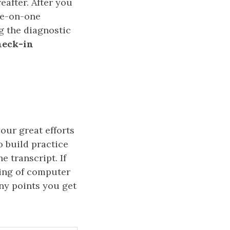
eafter. After you
one-on-one
g the diagnostic
heck-in
our great efforts
o build practice
e transcript. If
ing of computer
ny points you get