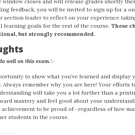
 window closes and will release grades shortly ther
ing feedback, you will be invited to sign up for a 
 section leader to reflect on your experience takin
 learning goals for the rest of the course.
These c
tional, but strongly recommended.
ughts
o well on this exam.
✨
portunity to show what you’ve learned and display y
ar. Always remember why you are here! Your efforts t
derstanding will take you a lot further than a pristin
ward mastery and feel good about your understand
an achievement to be proud of—regardless of how ma
ther students in the course.