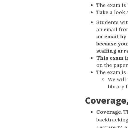
The exam is
Take a look 
Students wit
an email fr
an email by
because you
staffing ar
This exam i
on the paper
The exam is
We will
library 
Coverage,
Coverage
. 
backtracking
Lecture 12, 