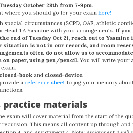
Tuesday October 28th from 7-9pm
.
at where you should go for your exam
here!
h special circumstances (SCPD, OAE, athletic conflic
om Head TA Yasmine with your arrangements.
If you
 the end of Tuesday Oct 21, reach out to Yasmine
r situation is not in our records, and room rese
rangements often do not allow us to accommodate 
s on paper, using pen/pencil.
You will write your 
 exam.
closed-book
and
closed-device
.
 provide a
reference sheet
to jog your memory about
functions.
 practice materials
The exam will cover material from the start of the q
 recursion. This means all content up through and 
Section 4, and Assignment 4.
Note: Assignment 4 will 