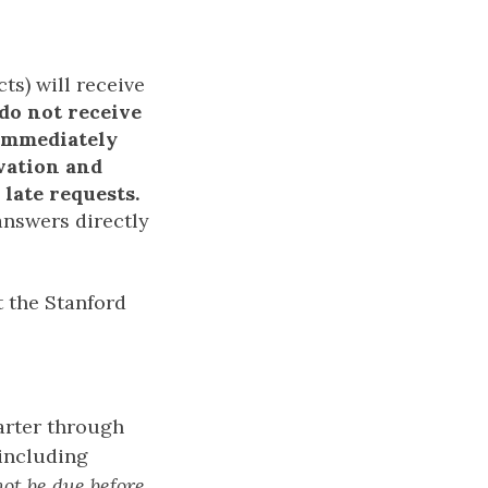
ts) will receive
 do not receive
 immediately
rvation and
late requests.
answers directly
 the Stanford
uarter through
including
not be due before