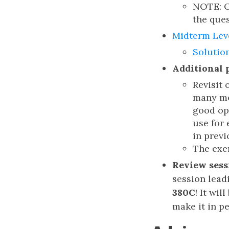
NOTE: Ou
the ques
Midterm Lev
Solutio
Additional 
Revisit
many mor
good opt
use for 
in previ
The exer
Review sess
session lead
380C
! It wi
make it in p