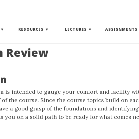
(EXPAND SUBMENU)
(EXPAND SUBMENU)
(EXPAND SUBMENU)
RESOURCES
LECTURES
ASSIGNMENTS
m Review
on
 is intended to gauge your comfort and facility wi
lf of the course. Since the course topics build on eac
ave a good grasp of the foundations and identifying
 you on a solid path to be ready for what comes ne