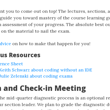
nt you to come out on top! The lectures, sections,
 guide you toward mastery of the course learning g
n assessment of your progress. The absolute best 
 on the material to nail the exam.
dvice
on how to make that happen for you!
ous Resources
rence Sheet
Keith Schwarz about coding without an IDE
Julie Zelenski about coding exams
n and Check-in Meeting
 the mid-quarter diagnostic process is an optional r
r section leader. We plan to grade the diagnostic d