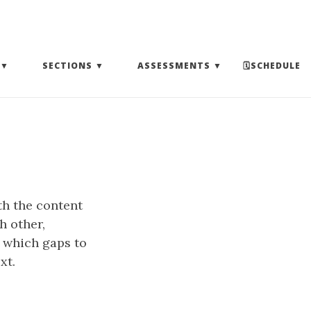
(EXPAND SUBMENU)
(EXPAND SUBMENU)
(EXPAND SUBMENU)
SECTIONS
ASSESSMENTS
🗓SCHEDULE
th the content
h other,
 which gaps to
xt.