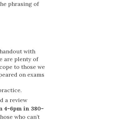
the phrasing of
 handout with
e are plenty of
scope to those we
appeared on exams
practice.
ad a review
m 4-6pm in 380-
 those who can’t