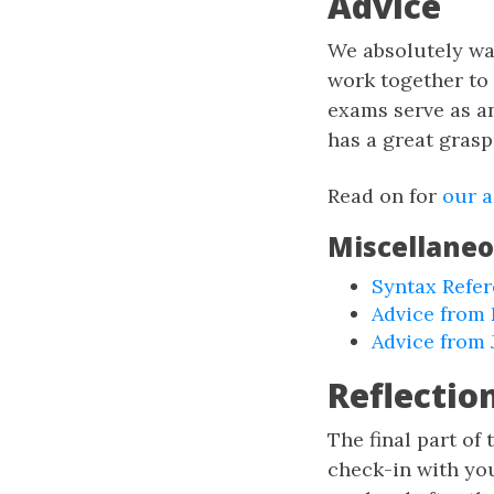
Advice
We absolutely wa
work together to
exams serve as a
has a great grasp
Read on for
our a
Miscellane
Syntax Refe
Advice from 
Advice from 
Reflectio
The final part of
check-in with you