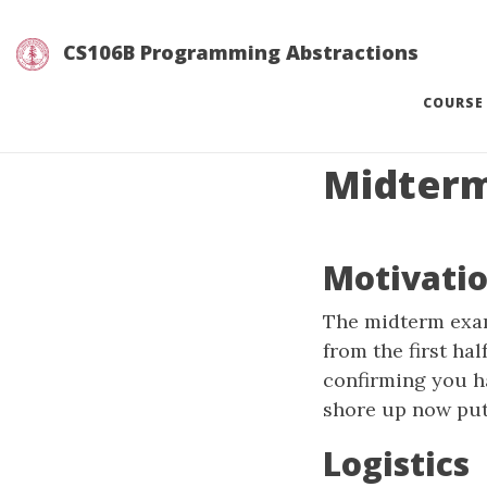
CS106B Programming Abstractions
COURSE
Midter
Motivati
The midterm exam
from the first ha
confirming you h
shore up now puts
Logistics