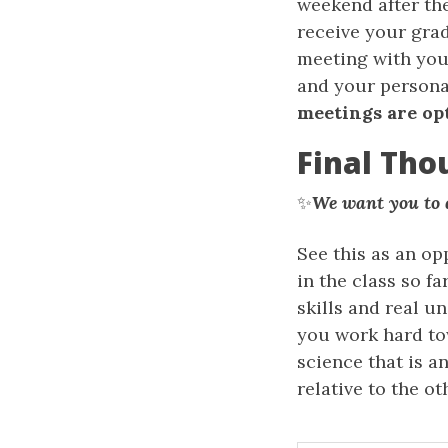
weekend after the
receive your grad
meeting with your
and your personal
meetings are op
Final Tho
✨
We want you to d
See this as an op
in the class so f
skills and real un
you work hard to
science that is 
relative to the o