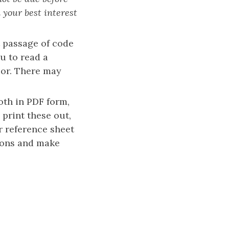
 your best interest
t passage of code
u to read a
ior. There may
oth in PDF form,
 print these out,
ur reference sheet
tions and make