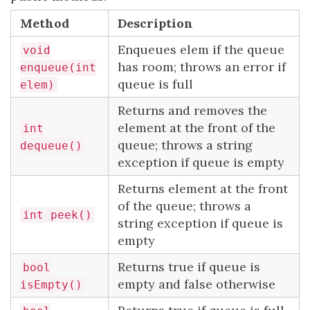
Method
Description
Enqueues elem if the queue
void
has room; throws an error if
enqueue(int
queue is full
elem)
Returns and removes the
element at the front of the
int
queue; throws a string
dequeue()
exception if queue is empty
Returns element at the front
of the queue; throws a
int peek()
string exception if queue is
empty
Returns true if queue is
bool
empty and false otherwise
isEmpty()