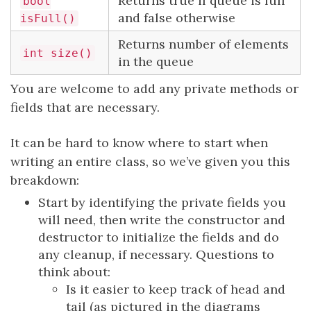
Returns true if queue is full
bool
and false otherwise
isFull()
Returns number of elements
int size()
in the queue
You are welcome to add any private methods or
fields that are necessary.
It can be hard to know where to start when
writing an entire class, so we’ve given you this
breakdown:
Start by identifying the private fields you
will need, then write the constructor and
destructor to initialize the fields and do
any cleanup, if necessary. Questions to
think about:
Is it easier to keep track of head and
tail (as pictured in the diagrams