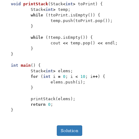
void
printStack
(
Stack
<
int
>
toPrint
)
{
Stack
<
int
>
temp
;
while
(
!
toPrint
.
isEmpty
())
{
temp
.
push
(
toPrint
.
pop
());
}
while
(
!
temp
.
isEmpty
())
{
cout
<<
temp
.
pop
()
<<
endl
;
}
}
int
main
()
{
Stack
<
int
>
elems
;
for
(
int
i
=
0
;
i
<
10
;
i
++
)
{
elems
.
push
(
i
);
}
printStack
(
elems
);
return
0
;
}
Solution