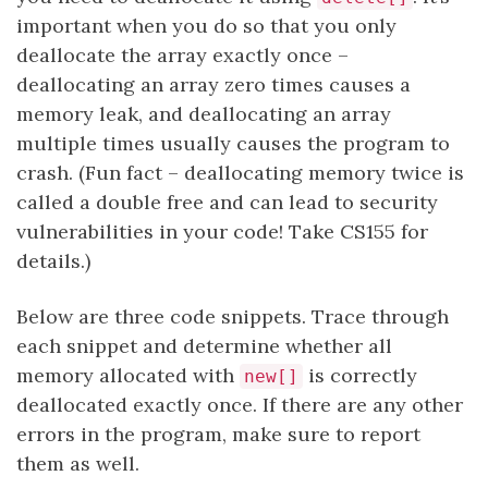
important when you do so that you only
deallocate the array exactly once –
deallocating an array zero times causes a
memory leak, and deallocating an array
multiple times usually causes the program to
crash. (Fun fact – deallocating memory twice is
called a double free and can lead to security
vulnerabilities in your code! Take CS155 for
details.)
Below are three code snippets. Trace through
each snippet and determine whether all
memory allocated with
is correctly
new[]
deallocated exactly once. If there are any other
errors in the program, make sure to report
them as well.