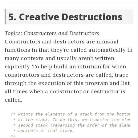
5. Creative Destructions
Topics: Constructors and Destructors
Constructors and destructors are unusual
functions in that they’re called automatically in
many contexts and usually aren’t written
explicitly. To help build an intuition for when
constructors and destructors are called, trace
through the execution of this program and list
all times when a constructor or destructor is
called.
*/