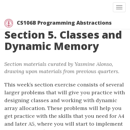
Togg
CS106B Programming Abstractions
Section 5. Classes and
Dynamic Memory
Section materials curated by Yasmine Alonso,
drawing upon materials from previous quarters.
This week’s section exercise consists of several
larger problems that will give you practice with
designing classes and working with dynamic
array allocation. These problems will help you
get practice with the skills that you need for A4
and later A5, where you will start to implement