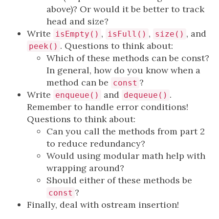
above)? Or would it be better to track
head and size?
Write
,
,
, and
isEmpty()
isFull()
size()
. Questions to think about:
peek()
Which of these methods can be const?
In general, how do you know when a
method can be
?
const
Write
and
.
enqueue()
dequeue()
Remember to handle error conditions!
Questions to think about:
Can you call the methods from part 2
to reduce redundancy?
Would using modular math help with
wrapping around?
Should either of these methods be
?
const
Finally, deal with ostream insertion!