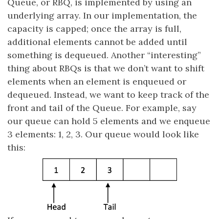
Queue, or RBQ, is implemented by using an
underlying array. In our implementation, the
capacity is capped; once the array is full,
additional elements cannot be added until
something is dequeued. Another “interesting”
thing about RBQs is that we don’t want to shift
elements when an element is enqueued or
dequeued. Instead, we want to keep track of the
front and tail of the Queue. For example, say
our queue can hold 5 elements and we enqueue
3 elements: 1, 2, 3. Our queue would look like
this: