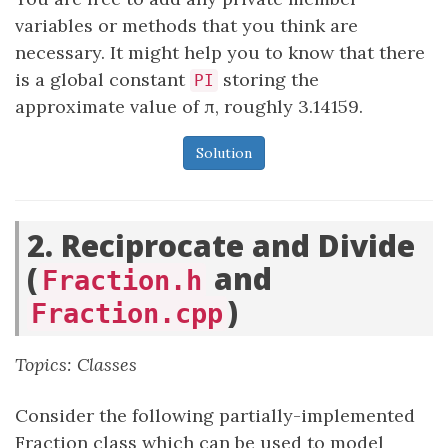
variables or methods that you think are
necessary. It might help you to know that there
is a global constant
storing the
PI
approximate value of π, roughly 3.14159.
Solution
2. Reciprocate and Divide
(
and
Fraction.h
)
Fraction.cpp
Topics: Classes
Consider the following partially-implemented
Fraction class which can be used to model