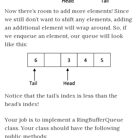
Now there’s room to add more elements! Since
we still don’t want to shift any elements, adding
an additional element will wrap around. So, if
we enqueue an element, our queue will look
like this:
Notice that the tail’s index is less than the
head’s index!
Your job is to implement a RingBufferQueue
class. Your class should have the following
public methods: