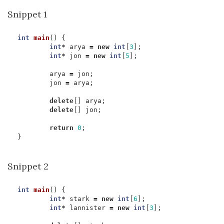
Snippet 1
int
main
()
{
int
*
arya
=
new
int
[
3
];
int
*
jon
=
new
int
[
5
];
arya
=
jon
;
jon
=
arya
;
delete
[]
arya
;
delete
[]
jon
;
return
0
;
}
Snippet 2
int
main
()
{
int
*
stark
=
new
int
[
6
];
int
*
lannister
=
new
int
[
3
];