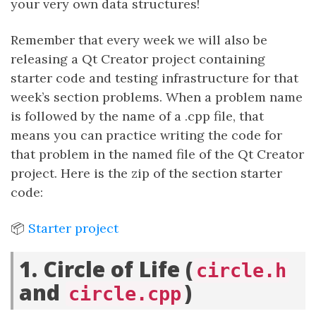
your very own data structures!
Remember that every week we will also be
releasing a Qt Creator project containing
starter code and testing infrastructure for that
week’s section problems. When a problem name
is followed by the name of a .cpp file, that
means you can practice writing the code for
that problem in the named file of the Qt Creator
project. Here is the zip of the section starter
code:
📦
Starter project
1. Circle of Life (
circle.h
and
)
circle.cpp