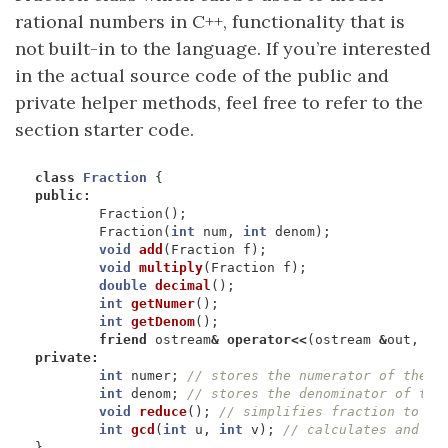
rational numbers in C++, functionality that is
not built-in to the language. If you’re interested
in the actual source code of the public and
private helper methods, feel free to refer to the
section starter code.
class
Fraction
{
public
:
Fraction
();
Fraction
(
int
num
,
int
denom
);
void
add
(
Fraction
f
);
void
multiply
(
Fraction
f
);
double
decimal
();
int
getNumer
();
int
getDenom
();
friend
ostream
&
operator
<<
(
ostream
&
out
,
Fr
private
:
int
numer
;
int
denom
;
void
reduce
();
int
gcd
(
int
u
,
int
v
);
}