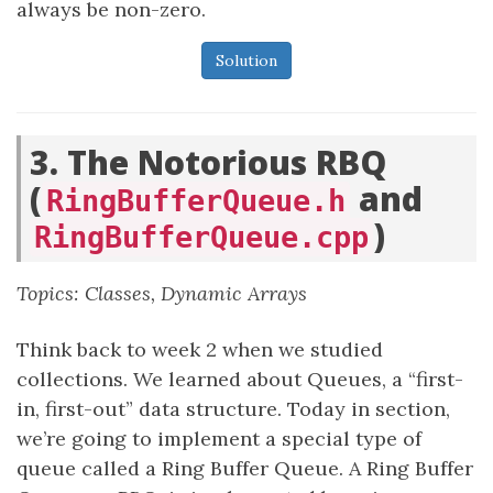
always be non-zero.
Solution
3. The Notorious RBQ
(
and
RingBufferQueue.h
)
RingBufferQueue.cpp
Topics: Classes, Dynamic Arrays
Think back to week 2 when we studied
collections. We learned about Queues, a “first-
in, first-out” data structure. Today in section,
we’re going to implement a special type of
queue called a Ring Buffer Queue. A Ring Buffer