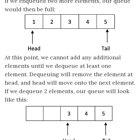
If we enqueued two more elements, our queue
would then be full:
At this point, we cannot add any additional
elements until we dequeue at least one
element. Dequeuing will remove the element at
head, and head will move onto the next element.
If we dequeue 2 elements, our queue will look
like this: