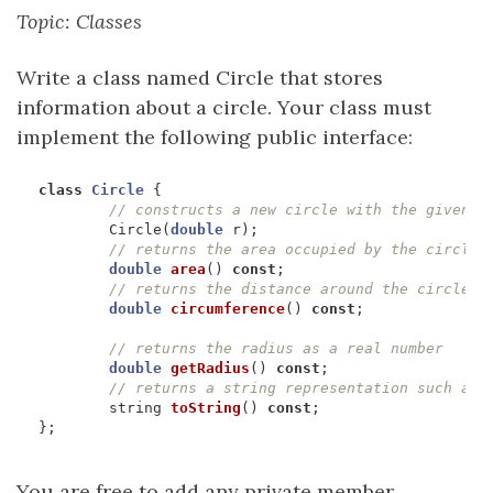
Topic: Classes
Write a class named Circle that stores
information about a circle. Your class must
implement the following public interface:
class
Circle
{
Circle
(
double
r
);
double
area
()
const
;
double
circumference
()
const
;
double
getRadius
()
const
;
string
toString
()
const
;
};
You are free to add any private member