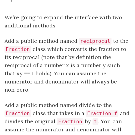
We’re going to expand the interface with two
additional methods.
Add a public method named
to the
reciprocal
class which converts the fraction to
Fraction
its reciprocal (note that by definition the
reciprocal of a number x is a number y such
that xy == 1 holds). You can assume the
numerator and denominator will always be
non-zero.
Add a public method named divide to the
class that takes in a
and
Fraction
Fraction f
divides the original
by
. You can
Fraction
f
assume the numerator and denominator will