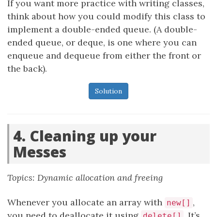
If you want more practice with writing classes,
think about how you could modify this class to
implement a double-ended queue. (A double-
ended queue, or deque, is one where you can
enqueue and dequeue from either the front or
the back).
Solution
4. Cleaning up your
Messes
Topics: Dynamic allocation and freeing
Whenever you allocate an array with
,
new[]
you need to deallocate it using
. It’s
delete[]