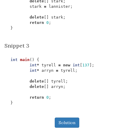
delete
[]
stark
;
stark
=
lannister
;
delete
[]
stark
;
return
0
;
}
Snippet 3
int
main
()
{
int
*
tyrell
=
new
int
[
137
];
int
*
arryn
=
tyrell
;
delete
[]
tyrell
;
delete
[]
arryn
;
return
0
;
}
Solution