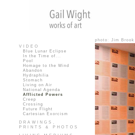
photo: Jim Brook
VIDEO
Blue Lunar Eclipse
In the Time of...
Pool
Homage to the Wind
Abandon
Hydraphilia
Stomach
Living on Air
National Agenda
Afflicted Powers
Creep
Crossing
Future Flight
Cartesian Exorcism
DRAWINGS,
PRINTS & PHOTOS