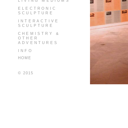
LIVING MEDIUMS
ELECTRONIC
SCULPTURE
INTERACTIVE
SCULPTURE
CHEMISTRY &
OTHER
ADVENTURES
INFO
HOME
© 2015