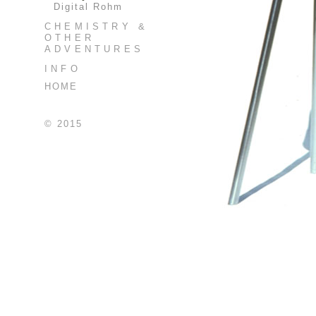
Digital Rohm
CHEMISTRY &
OTHER
ADVENTURES
INFO
HOME
© 2015