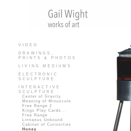
VIDEO
DRAWINGS,
PRINTS & PHOTOS
LIVING MEDIUMS
ELECTRONIC
SCULPTURE
INTERACTIVE
SCULPTURE
Center of Gravity
Meaning of Minuscule
Free Range 2
Kings Play Cards...
Free Range
Linnaeus Unbound
Cabinet of Curiosities
Honey