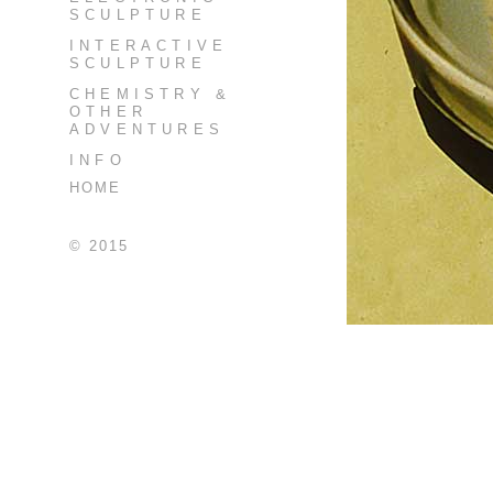
SCULPTURE
INTERACTIVE
SCULPTURE
CHEMISTRY &
OTHER
ADVENTURES
INFO
HOME
© 2015