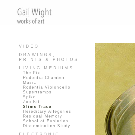
VIDEO
DRAWINGS,
PRINTS & PHOTOS
LIVING MEDIUMS
The Fix
Rodentia Chamber
Music
Rodentia Violoncello
Supertramps
Spike
Zoo Kit
Slime Trace
Hereditary Allegories
Residual Memory
School of Evolution
Dissemination Study
ELECTRONIC