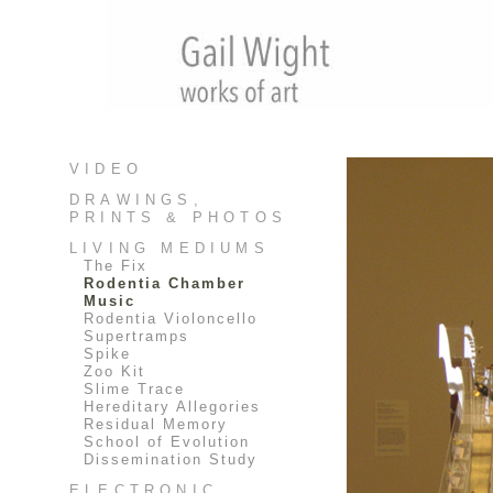
VIDEO
DRAWINGS,
PRINTS & PHOTOS
LIVING MEDIUMS
The Fix
Rodentia Chamber
Music
Rodentia Violoncello
Supertramps
Spike
Zoo Kit
Slime Trace
Hereditary Allegories
Residual Memory
School of Evolution
Dissemination Study
ELECTRONIC