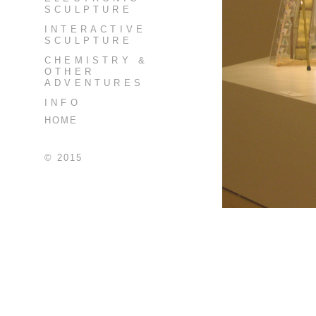
SCULPTURE
INTERACTIVE
SCULPTURE
CHEMISTRY &
OTHER
ADVENTURES
INFO
HOME
© 2015