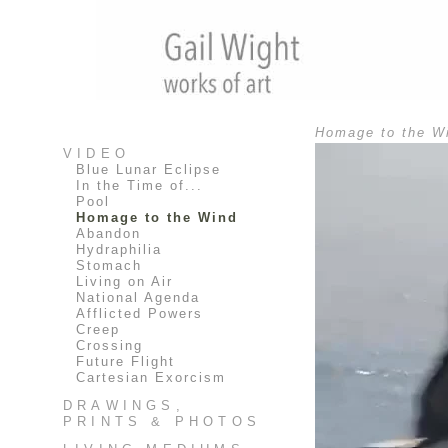
Homage to the Wi
VIDEO
Blue Lunar Eclipse
In the Time of...
Pool
Homage to the Wind
Abandon
Hydraphilia
Stomach
Living on Air
National Agenda
Afflicted Powers
Creep
Crossing
Future Flight
Cartesian Exorcism
DRAWINGS,
PRINTS & PHOTOS