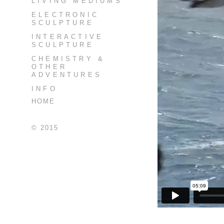
LIVING MEDIUMS
ELECTRONIC
SCULPTURE
INTERACTIVE
SCULPTURE
CHEMISTRY &
OTHER
ADVENTURES
INFO
HOME
© 2015