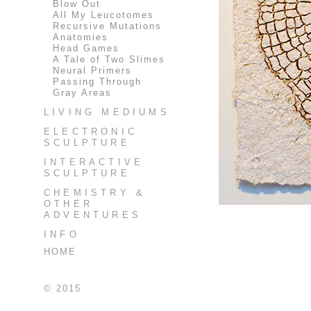
Blow Out
All My Leucotomes
Recursive Mutations
Anatomies
Head Games
A Tale of Two Slimes
Neural Primers
Passing Through
Gray Areas
LIVING MEDIUMS
ELECTRONIC
SCULPTURE
INTERACTIVE
SCULPTURE
CHEMISTRY &
OTHER
ADVENTURES
INFO
HOME
© 2015