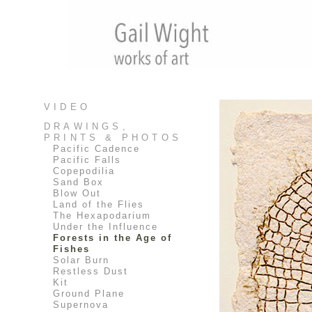
VIDEO
DRAWINGS,
PRINTS & PHOTOS
Pacific Cadence
Pacific Falls
Copepodilia
Sand Box
Blow Out
Land of the Flies
The Hexapodarium
Under the Influence
Forests in the Age of
Fishes
Solar Burn
Restless Dust
Kit
Ground Plane
Supernova