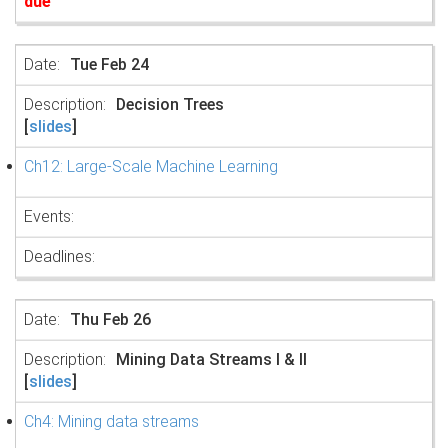
due
Tue Feb 24
Decision Trees
[
slides
]
Ch12: Large-Scale Machine Learning
Thu Feb 26
Mining Data Streams I & II
[
slides
]
Ch4: Mining data streams