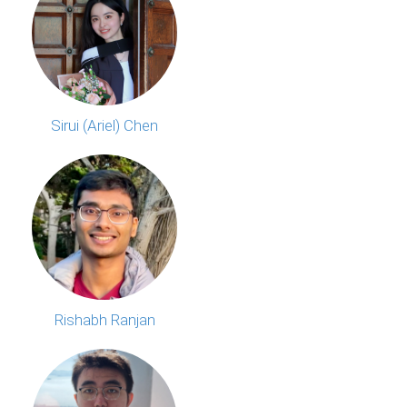
Sirui (Ariel) Chen
Rishabh Ranjan