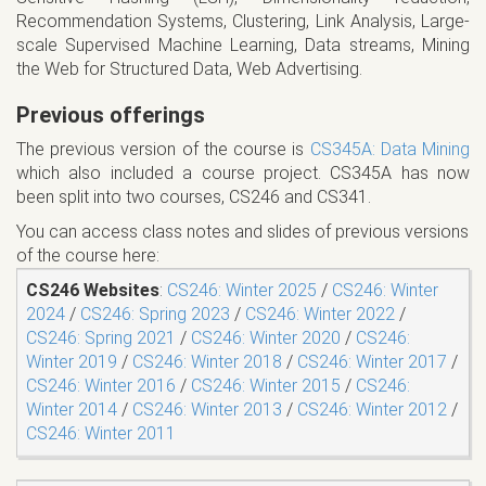
Recommendation Systems, Clustering, Link Analysis, Large-
scale Supervised Machine Learning, Data streams, Mining
the Web for Structured Data, Web Advertising.
Previous offerings
The previous version of the course is
CS345A: Data Mining
which also included a course project. CS345A has now
been split into two courses, CS246 and CS341.
You can access class notes and slides of previous versions
of the course here:
CS246 Websites
:
CS246: Winter 2025
/
CS246: Winter
2024
/
CS246: Spring 2023
/
CS246: Winter 2022
/
CS246: Spring 2021
/
CS246: Winter 2020
/
CS246:
Winter 2019
/
CS246: Winter 2018
/
CS246: Winter 2017
/
CS246: Winter 2016
/
CS246: Winter 2015
/
CS246:
Winter 2014
/
CS246: Winter 2013
/
CS246: Winter 2012
/
CS246: Winter 2011