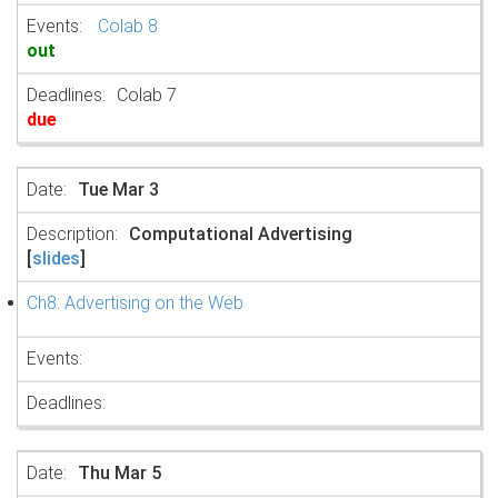
Colab 8
out
Colab 7
due
Tue Mar 3
Computational Advertising
[
slides
]
Ch8: Advertising on the Web
Thu Mar 5