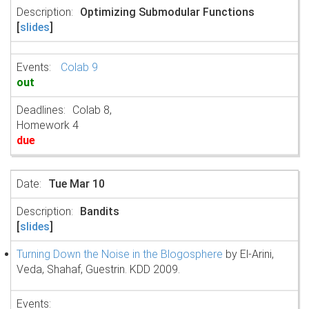
Optimizing Submodular Functions
[
slides
]
Colab 9
out
Colab 8,
Homework 4
due
Tue Mar 10
Bandits
[
slides
]
Turning Down the Noise in the Blogosphere
by El-Arini,
Veda, Shahaf, Guestrin. KDD 2009.