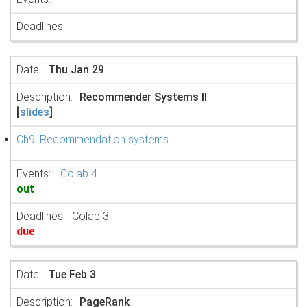
Thu Jan 29
Recommender Systems II
[
slides
]
Ch9: Recommendation systems
Colab 4
out
Colab 3
due
Tue Feb 3
PageRank