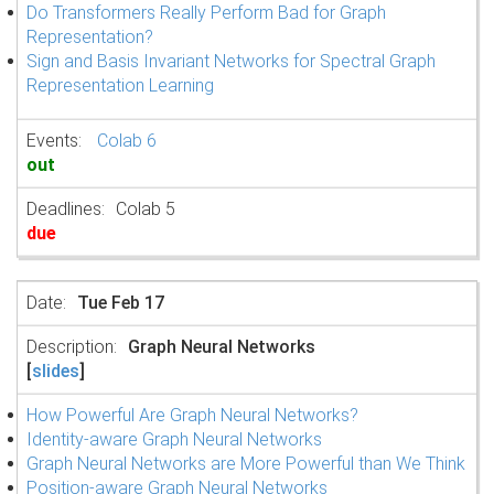
Do Transformers Really Perform Bad for Graph
Representation?
Sign and Basis Invariant Networks for Spectral Graph
Representation Learning
Colab 6
out
Colab 5
due
Tue Feb 17
Graph Neural Networks
[
slides
]
How Powerful Are Graph Neural Networks?
Identity-aware Graph Neural Networks
Graph Neural Networks are More Powerful than We Think
Position-aware Graph Neural Networks