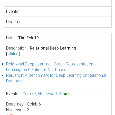
Thu Feb 19
Relational Deep Learning
[
slides
]
Relational Deep Learning - Graph Representation
Learning on Relational Databases
RelBench: A Benchmark for Deep Learning on Relational
Databases
Colab 7
,
Homework 4
out
Colab 6,
Homework 3