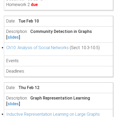
Homework 2
due
Tue Feb 10
Community Detection in Graphs
[
slides
]
Ch10: Analysis of Social Networks
(Sect. 10.3-10.5)
Thu Feb 12
Graph Representation Learning
[
slides
]
Inductive Representation Learning on Large Graphs