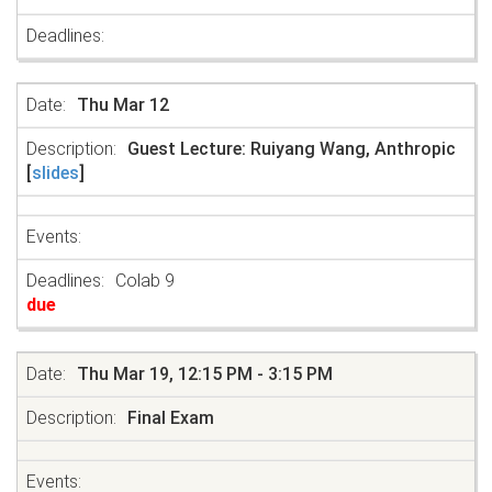
Thu Mar 12
Guest Lecture: Ruiyang Wang, Anthropic
[
slides
]
Colab 9
due
Thu Mar 19, 12:15 PM - 3:15 PM
Final Exam