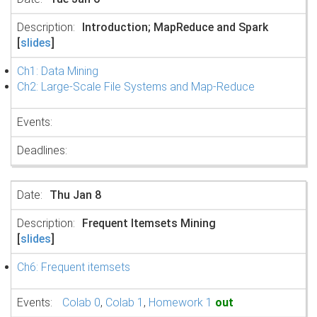
Introduction; MapReduce and Spark
[
slides
]
Ch1: Data Mining
Ch2: Large-Scale File Systems and Map-Reduce
Thu Jan 8
Frequent Itemsets Mining
[
slides
]
Ch6: Frequent itemsets
Colab 0
,
Colab 1
,
Homework 1
out