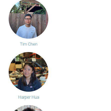
Tim Chen
Harper Hua