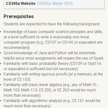
CS345a Website
:
CS345a: Winter 2010
Prerequisites
Students are expected to have the following background:
Knowledge of basic computer science principles and skills,
at a level sufficient to write a reasonably non-trivial
computer program (e.g., CS107 or CS145 or equivalent are
recommended).
Good knowledge of Java and Python will be extremely
helpful since most assignments will require the use of Spark.
Familiarity with basic probability theory (CS109 or Stat116
or equivalent is sufficient but not necessary).
Familiarity with writing rigorous proofs (at a minimum, at the
level of CS 103).
Familiarity with basic linear algebra (e.g., any of Math 51,
Math 103, Math 113, CS 205, or EE 263 would be much
more than necessary).
Familiarity with algorithmic analysis (e.g., CS 161 would be
much more than necessary).