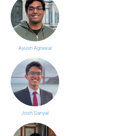
Ayush Agrawal
Josh Sanyal