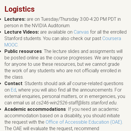
Logistics
Lectures:
are on Tuesday/Thursday 3:00-4:20 PM PDT in
person in the NVIDIA Auditorium.
Lecture Videos:
are available on
Canvas
for all the enrolled
Stanford students. You can also check our past
Coursera
MOOC
.
Public resources
: The lecture slides and assignments will
be posted online as the course progresses. We are happy
for anyone to use these resources, but we cannot grade
the work of any students who are not officially enrolled in
the class.
Contact
: Students should ask
all
course-related questions
on
Ed
, where you will also find all the announcements. For
external enquiries, personal matters, or in emergencies, you
can email us at
cs246-win2526-staff@lists.stanford.edu
.
Academic accommodations
: If you need an academic
accommodation based on a disability, you should initiate
the request with the
Office of Accessible Education (OAE)
.
The OAE will evaluate the request, recommend