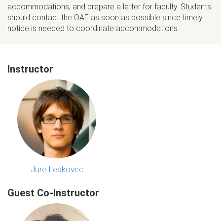
accommodations, and prepare a letter for faculty. Students
should contact the OAE as soon as possible since timely
notice is needed to coordinate accommodations.
Instructor
Jure Leskovec
Guest Co-Instructor