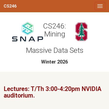
CS246
CS246:
Mining
Massive Data Sets
Winter 2026
Lectures: T/Th 3:00-4:20pm NVIDIA
auditorium.