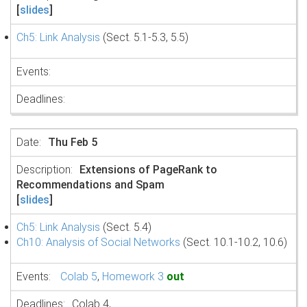
[
slides
]
Ch5: Link Analysis
(Sect. 5.1-5.3, 5.5)
Thu Feb 5
Extensions of PageRank to
Recommendations and Spam
[
slides
]
Ch5: Link Analysis
(Sect. 5.4)
Ch10: Analysis of Social Networks
(Sect. 10.1-10.2, 10.6)
Colab 5
,
Homework 3
out
Colab 4,