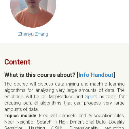
Zhenyu Zhang
Content
What is this course about? [
Info Handout
]
The course will discuss data mining and machine learning
algorithms for analyzing very large amounts of data. The
emphasis will be on MapReduce and
Spark
as tools for
creating parallel algorithms that can process very large
amounts of data.
Topics include
: Frequent itemsets and Association rules,
Near Neighbor Search in High Dimensional Data, Locality
Sensitive Hashing (LSH), Dimensionality reduction,