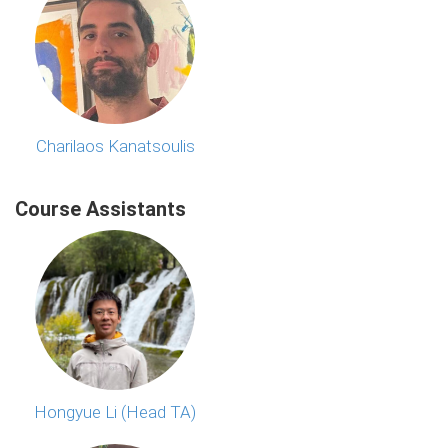
Charilaos Kanatsoulis
Course Assistants
Hongyue Li (Head TA)