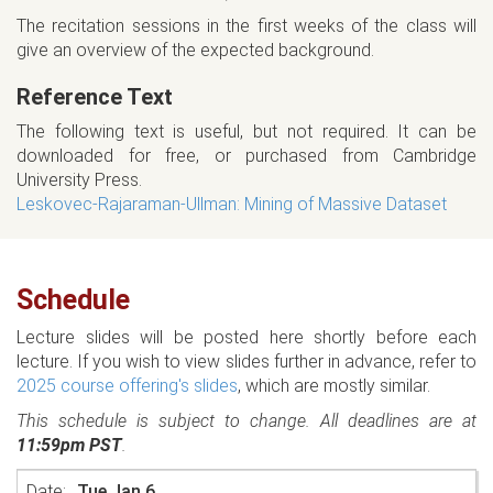
The recitation sessions in the first weeks of the class will
give an overview of the expected background.
Reference Text
The following text is useful, but not required. It can be
downloaded for free, or purchased from Cambridge
University Press.
Leskovec-Rajaraman-Ullman: Mining of Massive Dataset
Schedule
Lecture slides will be posted here shortly before each
lecture. If you wish to view slides further in advance, refer to
2025 course offering's slides
, which are mostly similar.
This schedule is subject to change. All deadlines are at
11:59pm PST
.
Tue Jan 6