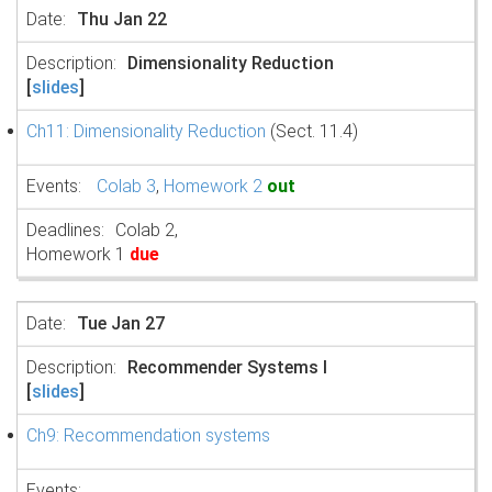
Thu Jan 22
Dimensionality Reduction
[
slides
]
Ch11: Dimensionality Reduction
(Sect. 11.4)
Colab 3
,
Homework 2
out
Colab 2,
Homework 1
due
Tue Jan 27
Recommender Systems I
[
slides
]
Ch9: Recommendation systems