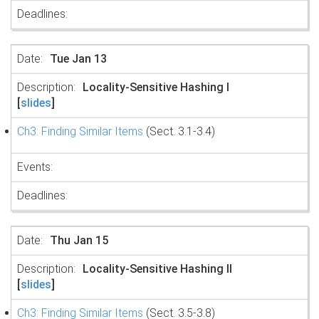
Tue Jan 13
Locality-Sensitive Hashing I
[
slides
]
Ch3: Finding Similar Items
(Sect. 3.1-3.4)
Thu Jan 15
Locality-Sensitive Hashing II
[
slides
]
Ch3: Finding Similar Items
(Sect. 3.5-3.8)