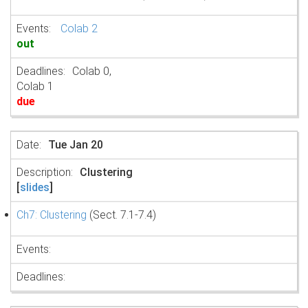
Colab 2
out
Colab 0,
Colab 1
due
Tue Jan 20
Clustering
[
slides
]
Ch7: Clustering
(Sect. 7.1-7.4)