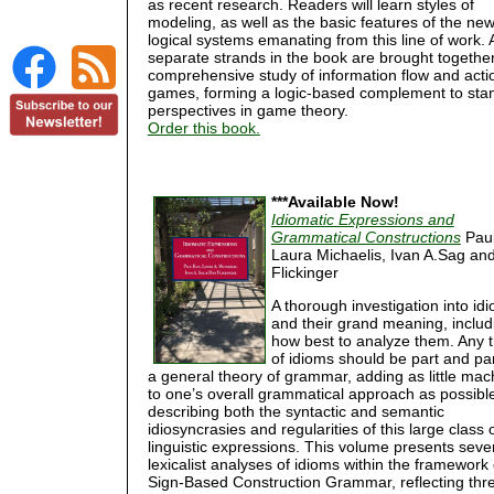
as recent research. Readers will learn styles of
modeling, as well as the basic features of the ne
logical systems emanating from this line of work. A
separate strands in the book are brought together
comprehensive study of information flow and acti
games, forming a logic-based complement to sta
perspectives in game theory.
Order this book.
***Available Now!
Idiomatic Expressions and
Grammatical Constructions
Paul
Laura Michaelis, Ivan A.Sag an
Flickinger
A thorough investigation into id
and their grand meaning, includ
how best to analyze them. Any 
of idioms should be part and par
a general theory of grammar, adding as little mac
to one’s overall grammatical approach as possible
describing both the syntactic and semantic
idiosyncrasies and regularities of this large class 
linguistic expressions. This volume presents seve
lexicalist analyses of idioms within the framework 
Sign-Based Construction Grammar, reflecting thr