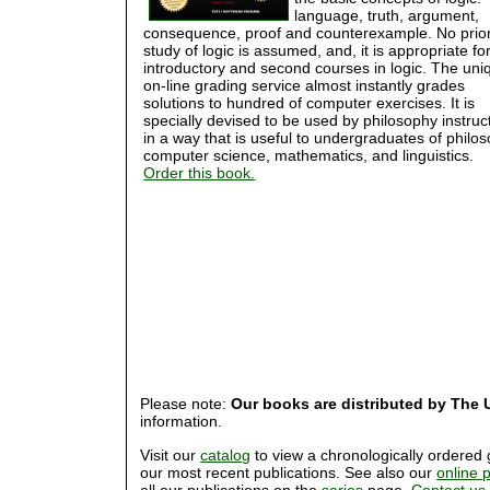
language, truth, argument,
consequence, proof and counterexample. No prio
study of logic is assumed, and, it is appropriate fo
introductory and second courses in logic. The uni
on-line grading service almost instantly grades
solutions to hundred of computer exercises. It is
specially devised to be used by philosophy instruc
in a way that is useful to undergraduates of philo
computer science, mathematics, and linguistics.
Order this book.
Please note:
Our books are distributed by The U
information.
Visit our
catalog
to view a chronologically ordered g
our most recent publications. See also our
online 
all our publications on the
series
page.
Contact us