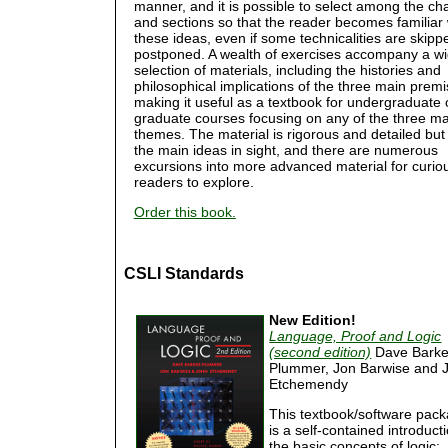
manner, and it is possible to select among the ch
and sections so that the reader becomes familiar 
these ideas, even if some technicalities are skipp
postponed. A wealth of exercises accompany a w
selection of materials, including the histories and
philosophical implications of the three main premi
making it useful as a textbook for undergraduate 
graduate courses focusing on any of the three ma
themes. The material is rigorous and detailed bu
the main ideas in sight, and there are numerous
excursions into more advanced material for curio
readers to explore.
Order this book.
CSLI Standards
New Edition!
Language, Proof and Logic
(second edition)
Dave Barke
Plummer, Jon Barwise and 
Etchemendy
This textbook/software pac
is a self-contained introduct
the basic concepts of logic: