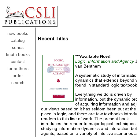
new books
Recent Titles
catalog
series
knuth books
***Available Now!
Logic, Information and Agency
J
contact
van Benthem
for authors
A systematic study of informatio
order
dynamics that extends beyond w
search
found in standard logic textbook
Everything we do is driven by
information, but the dynamic pr
of acquiring information and adj
our views based on it has seldom been put at the
place in logic, and there are few textbooks introd
readers to this line of work. The present book
introduces the reader to major logical techniques 
studying information dynamics and interaction b
agents, based on a variety of intuitive scenarios a