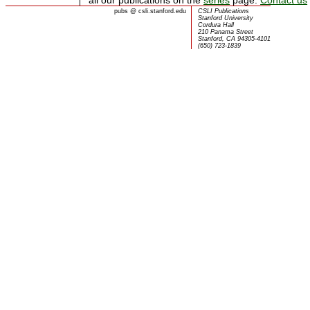
pubs
@
csli.stanford.edu
CSLI Publications
Stanford University
Cordura Hall
210 Panama Street
Stanford, CA 94305-4101
(650) 723-1839