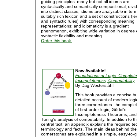
guiding principles: many but not all idioms are
syntactically and semantically compositional, divi
into distinct classes; idioms are analyzable in ter
suitably rich lexicon and a set of constructions (le
and syntactic rules) with corresponding meaning
representations; and idiomaticity is a gradient
phenomenon, exhibiting wide variation in degree 
syntactic flexibility and meaning.
Order this book.
Now Available!
Foundations of Logic: Complet
Incompleteness, Computability
By Dag Westerståhl
This book provides a concise bu
detailed account of modern logi
three cornerstones: the comple
of first-order logic, Gödel's
Incompleteness Theorems, and
Turing's analysis of computability. In addition to t
central text, an appendix explains the required te
terminology and facts. The main ideas behind the
cornerstones are explained in a simple, easy-to-