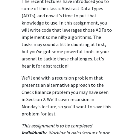
The recent lectures have introduced you to
some of the classic Abstract Data Types
(ADTs), and now it's time to put that
knowledge to use. In this assignment, you
will write code that leverages those ADTs to
implement some nifty algorithms. The
tasks may sound a little daunting at first,
but you've got some powerful tools in your
arsenal to tackle these challenges. Let's
hear it for abstraction!
We'll end with a recursion problem that
presents an alternative approach to the
Check Balance problem you may have seen
in Section 2. We'll cover recursion in
Monday's lecture, so you'll want to save this
problem for last.
This assignment is to be completed
individually
. Working in pairs/groups is not