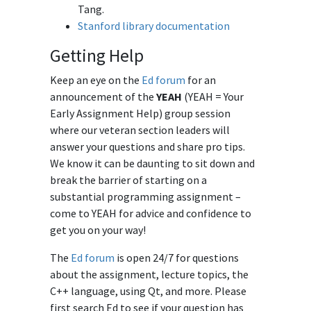
Tang.
Stanford library documentation
Getting Help
Keep an eye on the
Ed forum
for an
announcement of the
YEAH
(YEAH = Your
Early Assignment Help) group session
where our veteran section leaders will
answer your questions and share pro tips.
We know it can be daunting to sit down and
break the barrier of starting on a
substantial programming assignment –
come to YEAH for advice and confidence to
get you on your way!
The
Ed forum
is open 24/7 for questions
about the assignment, lecture topics, the
C++ language, using Qt, and more. Please
first search Ed to see if your question has