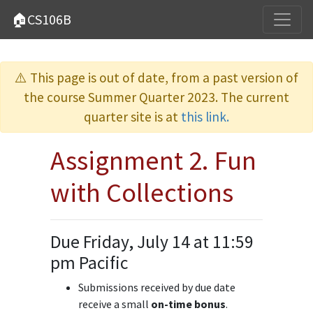
🏠CS106B
⚠️ This page is out of date, from a past version of
the course Summer Quarter 2023. The current
quarter site is at
this link.
Assignment 2. Fun
with Collections
Due Friday, July 14 at 11:59
pm Pacific
Submissions received by due date
receive a small
on-time bonus
.