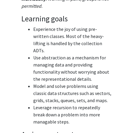
permitted.
Learning goals
Experience the joy of using pre-
written classes. Most of the heavy-
lifting is handled by the collection
ADTs.
Use abstraction as a mechanism for
managing data and providing
functionality without worrying about
the representational details.
Model and solve problems using
classic data structures such as vectors,
grids, stacks, queues, sets, and maps.
Leverage recursion to repeatedly
break down a problem into more
managable steps.