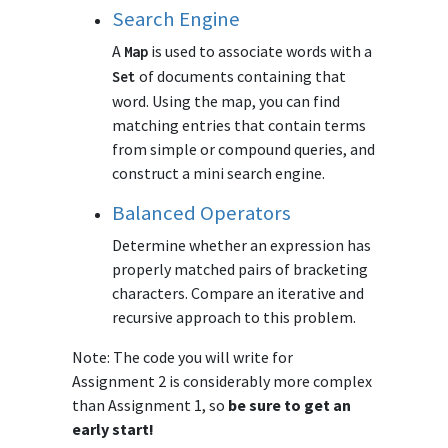
Search Engine
A
is used to associate words with a
Map
of documents containing that
Set
word. Using the map, you can find
matching entries that contain terms
from simple or compound queries, and
construct a mini search engine.
Balanced Operators
Determine whether an expression has
properly matched pairs of bracketing
characters. Compare an iterative and
recursive approach to this problem.
Note: The code you will write for
Assignment 2 is considerably more complex
than Assignment 1, so
be sure to get an
early start!