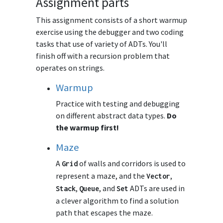
Assignment parts
This assignment consists of a short warmup
exercise using the debugger and two coding
tasks that use of variety of ADTs. You'll
finish off with a recursion problem that
operates on strings.
Warmup
Practice with testing and debugging
on different abstract data types.
Do
the warmup first!
Maze
A
of walls and corridors is used to
Grid
represent a maze, and the
,
Vector
,
, and
ADTs are used in
Stack
Queue
Set
a clever algorithm to find a solution
path that escapes the maze.