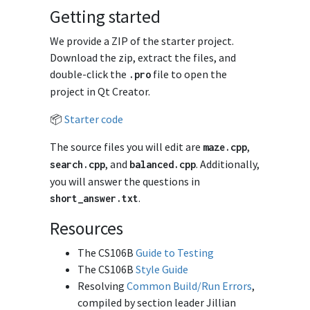
Getting started
We provide a ZIP of the starter project.
Download the zip, extract the files, and
double-click the
file to open the
.
pro
project in Qt Creator.
📦
Starter code
The source files you will edit are
,
maze
.
cpp
, and
. Additionally,
search
.
cpp
balanced
.
cpp
you will answer the questions in
.
short_answer
.
txt
Resources
The CS106B
Guide to Testing
The CS106B
Style Guide
Resolving
Common Build/Run Errors
,
compiled by section leader Jillian