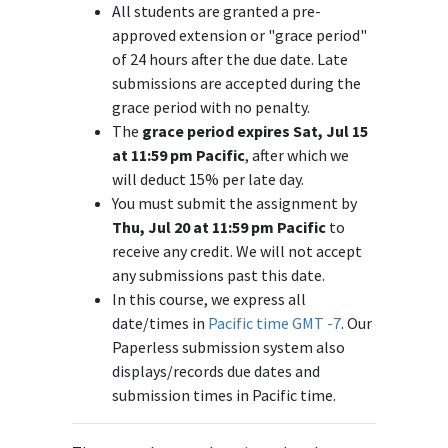
All students are granted a pre-
approved extension or "grace period"
of 24 hours after the due date. Late
submissions are accepted during the
grace period with no penalty.
The
grace period expires Sat, Jul 15
at 11:59 pm Pacific
, after which we
will deduct 15% per late day.
You must submit the assignment by
Thu, Jul 20 at 11:59 pm Pacific
to
receive any credit. We will not accept
any submissions past this date.
In this course, we express all
date/times in
Pacific time GMT -7
. Our
Paperless submission system also
displays/records due dates and
submission times in Pacific time.