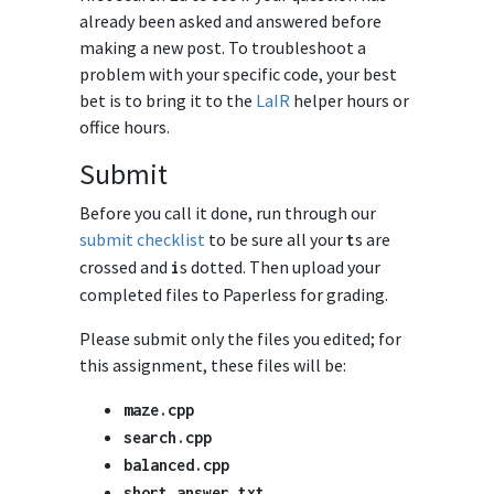
already been asked and answered before
making a new post. To troubleshoot a
problem with your specific code, your best
bet is to bring it to the
LaIR
helper hours or
office hours.
Submit
Before you call it done, run through our
submit checklist
to be sure all your
s are
t
crossed and
s dotted. Then upload your
i
completed files to Paperless for grading.
Please submit only the files you edited; for
this assignment, these files will be:
maze
.
cpp
search
.
cpp
balanced
.
cpp
short_answer
.
txt