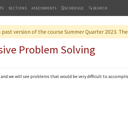
TS
SECTIONS
ASSESSMENTS
🗓SCHEDULE
🔍SEARCH
 a past version of the course Summer Quarter 2023. The 
sive Problem Solving
 and we will see problems that would be very difficult to accompli