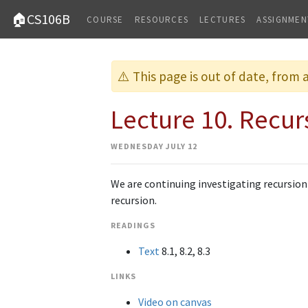
🏠CS106B
COURSE
RESOURCES
LECTURES
ASSIGNMEN
⚠️ This page is out of date, from
Lecture 10. Recur
WEDNESDAY JULY 12
We are continuing investigating recursion
recursion.
READINGS
Text
8.1, 8.2, 8.3
LINKS
Video on canvas