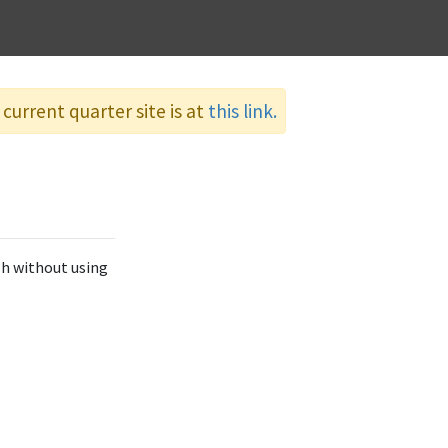
current quarter site is at
this link.
sh without using