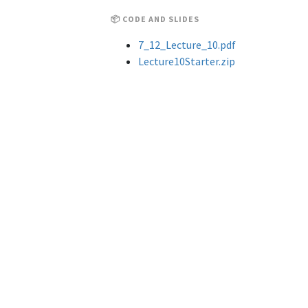
📦 CODE AND SLIDES
7_12_Lecture_10.pdf
Lecture10Starter.zip