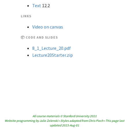
Text
12.2
LINKS
Video on canvas
📦 CODE AND SLIDES
8_1_Lecture_20.pdf
Lecture20Starter.zip
All course materials © Stanford University 2021
Website programming by Julie Zelenski • Styles adapted from Chris Piech • This page last
updated 2023-Aug-01