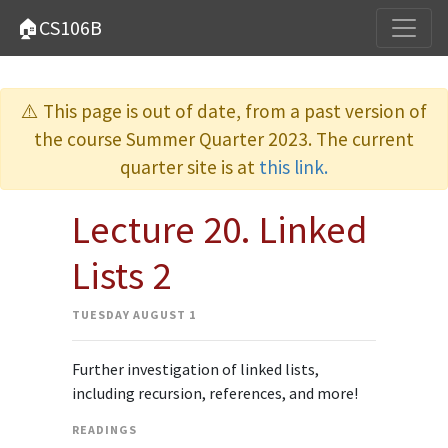
🏠CS106B
⚠️ This page is out of date, from a past version of
the course Summer Quarter 2023. The current
quarter site is at
this link.
Lecture 20. Linked
Lists 2
TUESDAY AUGUST 1
Further investigation of linked lists,
including recursion, references, and more!
READINGS