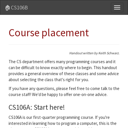
🏠CS106B
Toggl
naviga
Course placement
Handout written by Keith Schwarz.
The CS department offers many programming courses and it
can be difficult to know exactly where to begin. This handout
provides a general overview of these classes and some advice
about selecting the class that's right for you.
If you have any questions, please feel free to come talk to the
course staff! We'd be happy to offer one-on-one advice.
CS106A: Start here!
CS106A is our first-quarter programming course. If you're
interested in learning how to program a computer, this is the