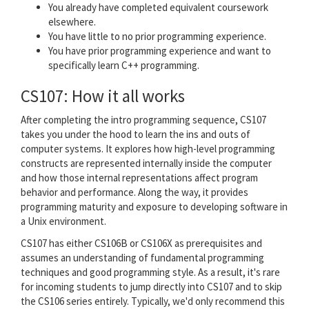
You already have completed equivalent coursework
elsewhere.
You have little to no prior programming experience.
You have prior programming experience and want to
specifically learn C++ programming.
CS107: How it all works
After completing the intro programming sequence, CS107
takes you under the hood to learn the ins and outs of
computer systems. It explores how high-level programming
constructs are represented internally inside the computer
and how those internal representations affect program
behavior and performance. Along the way, it provides
programming maturity and exposure to developing software in
a Unix environment.
CS107 has either CS106B or CS106X as prerequisites and
assumes an understanding of fundamental programming
techniques and good programming style. As a result, it's rare
for incoming students to jump directly into CS107 and to skip
the CS106 series entirely. Typically, we'd only recommend this