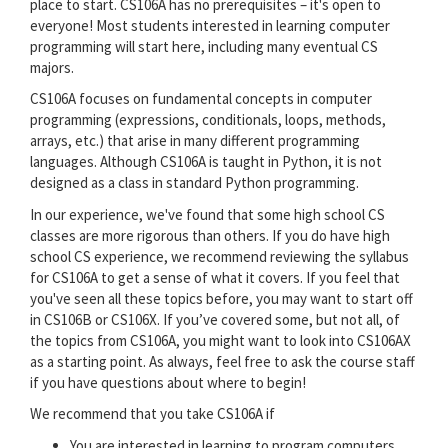
place to start. CS106A has no prerequisites – it's open to
everyone! Most students interested in learning computer
programming will start here, including many eventual CS
majors.
CS106A focuses on fundamental concepts in computer
programming (expressions, conditionals, loops, methods,
arrays, etc.) that arise in many different programming
languages. Although CS106A is taught in Python, it is not
designed as a class in standard Python programming.
In our experience, we've found that some high school CS
classes are more rigorous than others. If you do have high
school CS experience, we recommend reviewing the syllabus
for CS106A to get a sense of what it covers. If you feel that
you've seen all these topics before, you may want to start off
in CS106B or CS106X. If you’ve covered some, but not all, of
the topics from CS106A, you might want to look into CS106AX
as a starting point. As always, feel free to ask the course staff
if you have questions about where to begin!
We recommend that you take CS106A if
You are interested in learning to program computers.