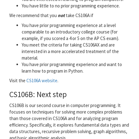
You have little to no prior programming experience.
We recommend that you
not
take CS106A if
You have prior programming experience at a level
comparable to an introductory college course (for
example, if you scored a 4 or 5 on the AP CS exam).
You meet the criteria for taking CS106AX and are
interested in a more accelerated treatment of the
material.
You have prior programming experience and want to
learn how to program in Python.
Visit the
CS106A website
.
CS106B: Next step
CS106B is our second course in computer programming. It
focuses on techniques for solving more complex problems
than those covered in CS106A and for analyzing program
efficiency. Specifically, it explores fundamental data types and
data structures, recursive problem solving, graph algorithms,
and basic algorithmic analysis.