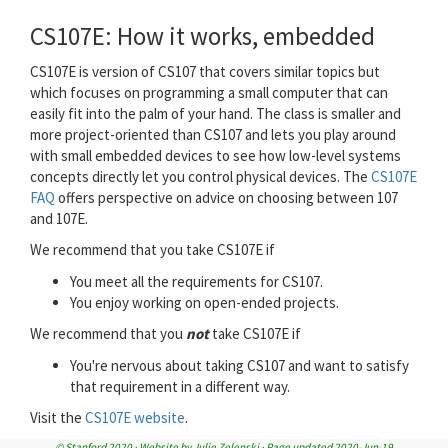
CS107E: How it works, embedded
CS107E is version of CS107 that covers similar topics but
which focuses on programming a small computer that can
easily fit into the palm of your hand. The class is smaller and
more project-oriented than CS107 and lets you play around
with small embedded devices to see how low-level systems
concepts directly let you control physical devices. The
CS107E
FAQ
offers perspective on advice on choosing between 107
and 107E.
We recommend that you take CS107E if
You meet all the requirements for CS107.
You enjoy working on open-ended projects.
We recommend that you
not
take CS107E if
You're nervous about taking CS107 and want to satisfy
that requirement in a different way.
Visit the
CS107E website
.
© Stanford 2020 · Website by Julie Zelenski · Page updated 2020-Jun-19