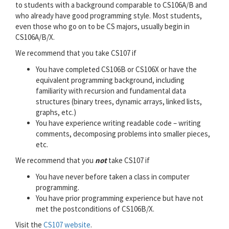
to students with a background comparable to CS106A/B and
who already have good programming style. Most students,
even those who go on to be CS majors, usually begin in
CS106A/B/X.
We recommend that you take CS107 if
You have completed CS106B or CS106X or have the
equivalent programming background, including
familiarity with recursion and fundamental data
structures (binary trees, dynamic arrays, linked lists,
graphs, etc.)
You have experience writing readable code – writing
comments, decomposing problems into smaller pieces,
etc.
We recommend that you
not
take CS107 if
You have never before taken a class in computer
programming.
You have prior programming experience but have not
met the postconditions of CS106B/X.
Visit the
CS107 website
.