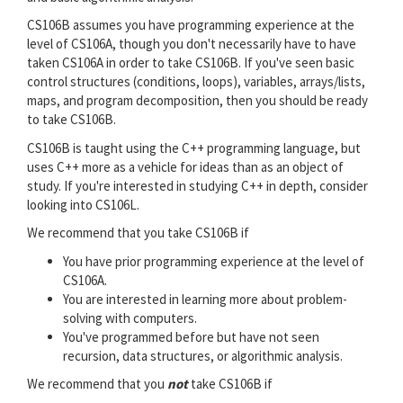
CS106B assumes you have programming experience at the
level of CS106A, though you don't necessarily have to have
taken CS106A in order to take CS106B. If you've seen basic
control structures (conditions, loops), variables, arrays/lists,
maps, and program decomposition, then you should be ready
to take CS106B.
CS106B is taught using the C++ programming language, but
uses C++ more as a vehicle for ideas than as an object of
study. If you're interested in studying C++ in depth, consider
looking into CS106L.
We recommend that you take CS106B if
You have prior programming experience at the level of
CS106A.
You are interested in learning more about problem-
solving with computers.
You've programmed before but have not seen
recursion, data structures, or algorithmic analysis.
We recommend that you
not
take CS106B if