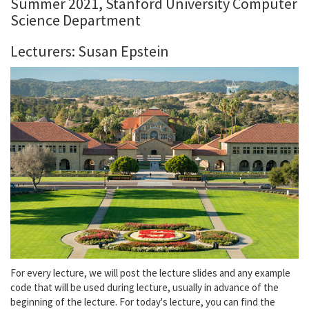
Summer 2021, Stanford University Computer
Science Department
Lecturers: Susan Epstein
For every lecture, we will post the lecture slides and any example
code that will be used during lecture, usually in advance of the
beginning of the lecture. For today's lecture, you can find the