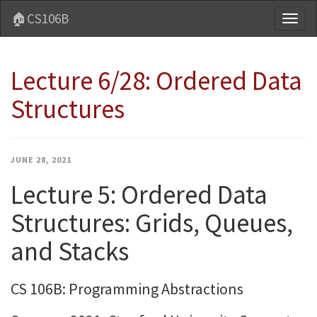
🏠CS106B
Toggl
naviga
Lecture 6/28: Ordered Data
Structures
JUNE 28, 2021
Lecture 5: Ordered Data
Structures: Grids, Queues,
and Stacks
CS 106B: Programming Abstractions