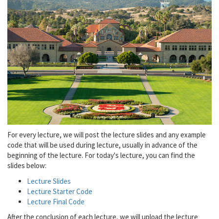
For every lecture, we will post the lecture slides and any example
code that will be used during lecture, usually in advance of the
beginning of the lecture. For today's lecture, you can find the
slides below:
Lecture Slides
Lecture Starter Code
Lecture Final Code
After the conclusion of each lecture, we will upload the lecture