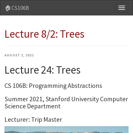
🏠CS106B
Toggl
naviga
Lecture 8/2: Trees
AUGUST 2, 2021
Lecture 24: Trees
CS 106B: Programming Abstractions
Summer 2021, Stanford University Computer
Science Department
Lecturer: Trip Master