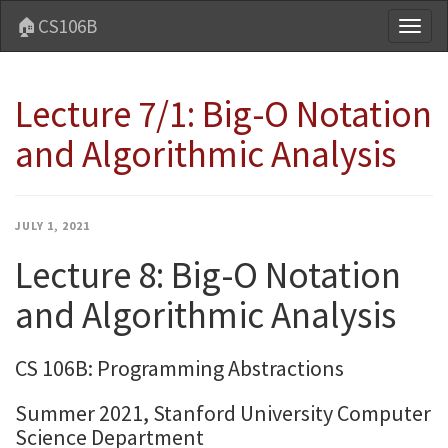
🏠CS106B
Toggl
naviga
Lecture 7/1: Big-O Notation
and Algorithmic Analysis
JULY 1, 2021
Lecture 8: Big-O Notation
and Algorithmic Analysis
CS 106B: Programming Abstractions
Summer 2021, Stanford University Computer
Science Department