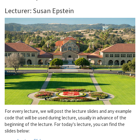
Lecturer: Susan Epstein
For every lecture, we will post the lecture slides and any example
code that will be used during lecture, usually in advance of the
beginning of the lecture. For today's lecture, you can find the
slides below: