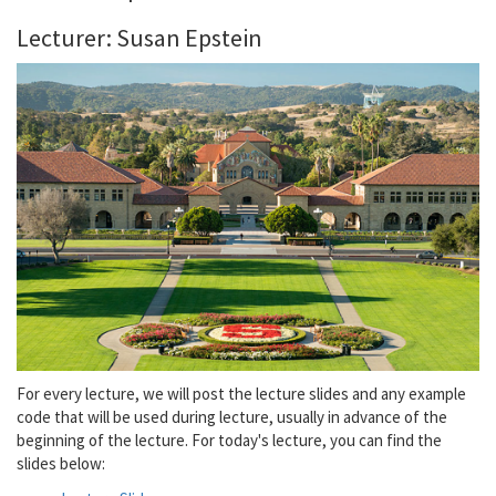
Lecturer: Susan Epstein
For every lecture, we will post the lecture slides and any example
code that will be used during lecture, usually in advance of the
beginning of the lecture. For today's lecture, you can find the
slides below: