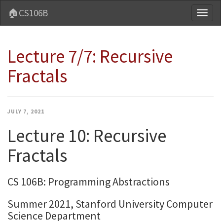
🏠CS106B
Toggl
naviga
Lecture 7/7: Recursive
Fractals
JULY 7, 2021
Lecture 10: Recursive
Fractals
CS 106B: Programming Abstractions
Summer 2021, Stanford University Computer
Science Department