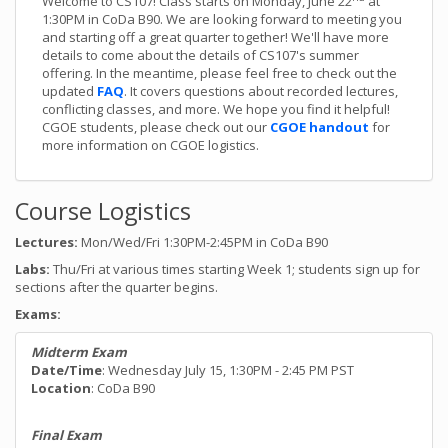
Welcome to CS107! Class starts on Monday, June 22
at
1:30PM in CoDa B90. We are looking forward to meeting you
and starting off a great quarter together! We'll have more
details to come about the details of CS107's summer
offering. In the meantime, please feel free to check out the
updated
FAQ
. It covers questions about recorded lectures,
conflicting classes, and more. We hope you find it helpful!
CGOE students, please check out our
CGOE handout
for
more information on CGOE logistics.
Course Logistics
Lectures:
Mon/Wed/Fri 1:30PM-2:45PM in CoDa B90
Labs:
Thu/Fri at various times starting Week 1; students sign up for
sections after the quarter begins.
Exams:
Midterm Exam
Date/Time
: Wednesday July 15, 1:30PM - 2:45 PM PST
Location
: CoDa B90
Final Exam