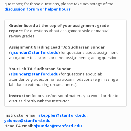
questions; for those questions, please take advantage of the
discussion forum or helper hours
!
Grader listed at the top of your assignment grade
report
: for questions about assignment style or manual
review grades.
Assignment Grading Lead TA: Sudharsan Sundar
(
sjsundar@stanford.edu
)
for questions about assignment
autograder test scores or other assignment grading questions.
Your Lab TA
:
Sudharsan Sundar
(
sjsundar@stanford.edu
)
for questions about lab
attendance grades, or for lab accommodations (e.g. missing a
lab due to extenuating circumstances).
Instructor
: for private/personal matters you would prefer to
discuss directly with the instructor
Instructor email
:
akeppler@stanford.edu
,
yalonso@stanford.edu
Head TA email
:
sjsundar@stanford.edu