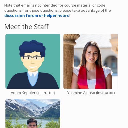
Note that email is not intended for course material or code
questions; for those questions, please take advantage of the
discussion forum or helper hours
!
Meet the Staff
Adam Keppler (Instructor)
Yasmine Alonso (Instructor)