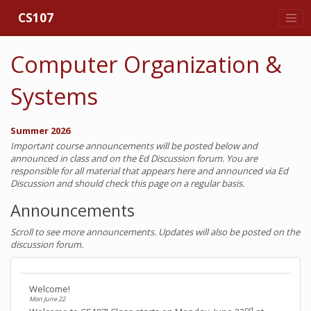
CS107
Computer Organization &
Systems
Summer 2026
Important course announcements will be posted below and
announced in class and on the Ed Discussion forum. You are
responsible for all material that appears here and announced via Ed
Discussion and should check this page on a regular basis.
Announcements
Scroll to see more announcements. Updates will also be posted on the
discussion forum.
Welcome!
Mon June 22
nd