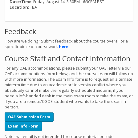
Date/Time
: Friday, August 14, 3:30PM - 6:30PM PST
Location
: TBA
Feedback
How are we doing? Submit feedback about the course overall or a
specific piece of coursework
here
.
Course Staff and Contact Information
For any OAE accommodations, please submit your OAE letter via our
OAE accommodations form below, and the course team will follow up
with more information. The Exam Info form is to request an alternate
midterm time due to an academic or University conflict where you
absolutely cannot make the regularly scheduled midterm, if you
need a left-handed desk in the main exam room to take the exam, or
if you are a remote/CGOE student who wants to take the exam in
person.
OAE Submission Form
Exam Info Form
Note that email is not intended for course material or code