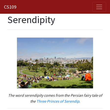
CS109
Serendipity
The word serendipity comes from the Persian fairy tale of
the
Three Princes of Serendip
.