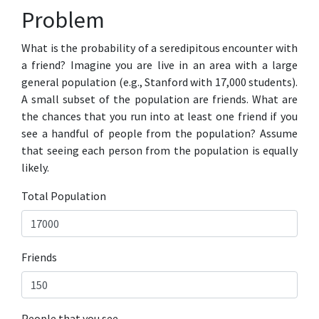
Problem
What is the probability of a seredipitous encounter with
a friend? Imagine you are live in an area with a large
general population (e.g., Stanford with 17,000 students).
A small subset of the population are friends. What are
the chances that you run into at least one friend if you
see a handful of people from the population? Assume
that seeing each person from the population is equally
likely.
Total Population
Friends
People that you see