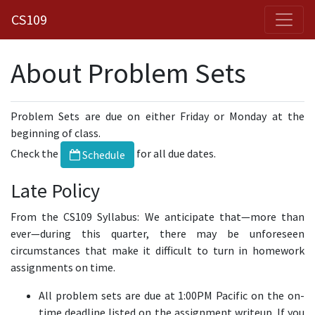
CS109
About Problem Sets
Problem Sets are due on either Friday or Monday at the
beginning of class.
Check the
for all due dates.
Schedule
Late Policy
From the CS109 Syllabus: We anticipate that—more than
ever—during this quarter, there may be unforeseen
circumstances that make it difficult to turn in homework
assignments on time.
All problem sets are due at 1:00PM Pacific on the on-
time deadline listed on the assignment writeup. If you