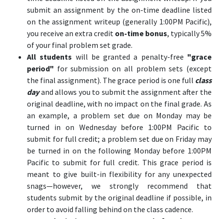
submit an assignment by the on-time deadline listed
on the assignment writeup (generally 1:00PM Pacific),
you receive an extra credit
on-time bonus
, typically 5%
of your final problem set grade.
All students
will be granted a penalty-free
"grace
period"
for submission on all problem sets (except
the final assignment). The grace period is one full
class
day
and allows you to submit the assignment after the
original deadline, with no impact on the final grade. As
an example, a problem set due on Monday may be
turned in on Wednesday before 1:00PM Pacific to
submit for full credit; a problem set due on Friday may
be turned in on the following Monday before 1:00PM
Pacific to submit for full credit. This grace period is
meant to give built-in flexibility for any unexpected
snags—however, we strongly recommend that
students submit by the original deadline if possible, in
order to avoid falling behind on the class cadence.