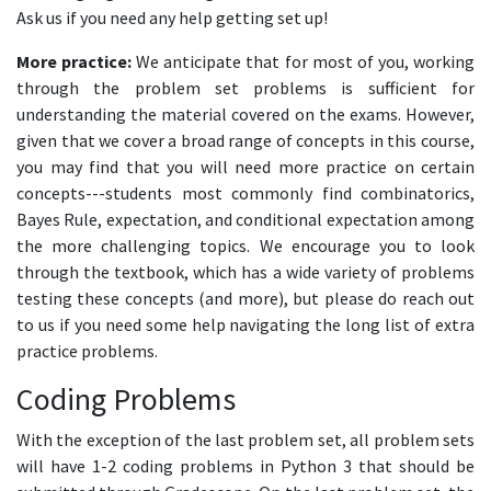
Ask us if you need any help getting set up!
More practice:
We anticipate that for most of you, working
through the problem set problems is sufficient for
understanding the material covered on the exams. However,
given that we cover a broad range of concepts in this course,
you may find that you will need more practice on certain
concepts---students most commonly find combinatorics,
Bayes Rule, expectation, and conditional expectation among
the more challenging topics. We encourage you to look
through the textbook, which has a wide variety of problems
testing these concepts (and more), but please do reach out
to us if you need some help navigating the long list of extra
practice problems.
Coding Problems
With the exception of the last problem set, all problem sets
will have 1-2 coding problems in Python 3 that should be