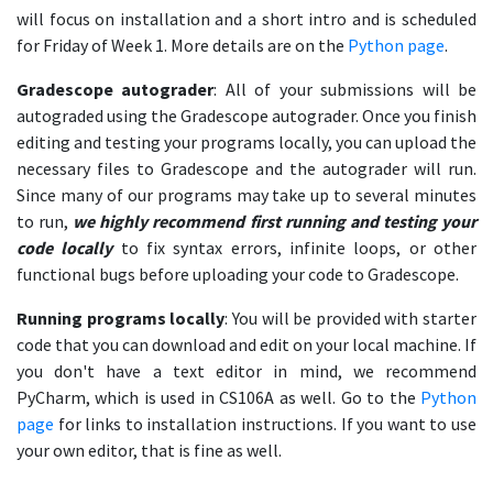
will focus on installation and a short intro and is scheduled
for Friday of Week 1. More details are on the
Python page
.
Gradescope autograder
: All of your submissions will be
autograded using the Gradescope autograder. Once you finish
editing and testing your programs locally, you can upload the
necessary files to Gradescope and the autograder will run.
Since many of our programs may take up to several minutes
to run,
we highly recommend first running and testing your
code locally
to fix syntax errors, infinite loops, or other
functional bugs before uploading your code to Gradescope.
Running programs locally
: You will be provided with starter
code that you can download and edit on your local machine. If
you don't have a text editor in mind, we recommend
PyCharm, which is used in CS106A as well. Go to the
Python
page
for links to installation instructions. If you want to use
your own editor, that is fine as well.