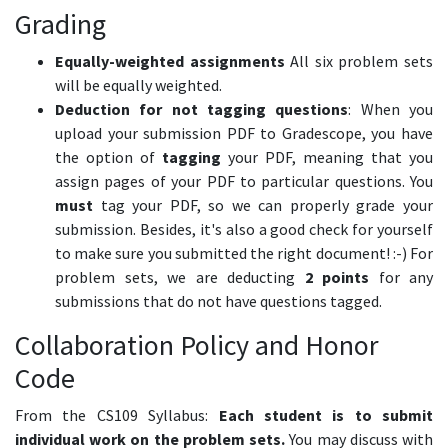
Grading
Equally-weighted assignments
All six problem sets
will be equally weighted.
Deduction for not tagging questions
: When you
upload your submission PDF to Gradescope, you have
the option of
tagging
your PDF, meaning that you
assign pages of your PDF to particular questions. You
must
tag your PDF, so we can properly grade your
submission. Besides, it's also a good check for yourself
to make sure you submitted the right document! :-) For
problem sets, we are deducting
2 points
for any
submissions that do not have questions tagged.
Collaboration Policy and Honor
Code
From the CS109 Syllabus:
Each student is to submit
individual work on the problem sets.
You may discuss with