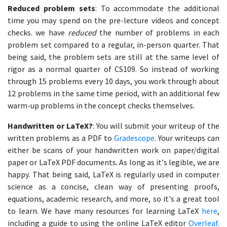
Reduced problem sets
: To accommodate the additional
time you may spend on the pre-lecture videos and concept
checks. we have
reduced
the number of problems in each
problem set compared to a regular, in-person quarter. That
being said, the problem sets are still at the same level of
rigor as a normal quarter of CS109. So instead of working
through 15 problems every 10 days, you work through about
12 problems in the same time period, with an additional few
warm-up problems in the concept checks themselves.
Handwritten or LaTeX?
: You will submit your writeup of the
written problems as a PDF to
Gradescope
. Your writeups can
either be scans of your handwritten work on paper/digital
paper or LaTeX PDF documents. As long as it's legible, we are
happy. That being said, LaTeX is regularly used in computer
science as a concise, clean way of presenting proofs,
equations, academic research, and more, so it's a great tool
to learn. We have many resources for learning LaTeX
here
,
including a guide to using the online LaTeX editor
Overleaf
.