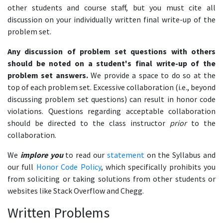
other students and course staff, but you must cite all
discussion on your individually written final write-up of the
problem set.
Any discussion of problem set questions with others
should be noted on a student's final write-up of the
problem set answers.
We provide a space to do so at the
top of each problem set. Excessive collaboration (i.e., beyond
discussing problem set questions) can result in honor code
violations. Questions regarding acceptable collaboration
should be directed to the class instructor
prior
to the
collaboration.
We
implore you
to read our
statement
on the Syllabus and
our full
Honor Code Policy
, which specifically prohibits you
from soliciting or taking solutions from other students or
websites like Stack Overflow and Chegg.
Written Problems