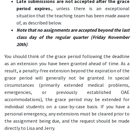
Late submissions are not accepted after the grace
period expires.
, unless there is an exceptional
situation that the teaching team has been made aware
of, as described below.
Note that no assignments are accepted beyond the last
class day of the regular quarter (Friday November
20th)
.
You should think of the grace period following the deadline
as an extension you have been granted ahead of time. As a
result, a penalty-free extension beyond the expiration of the
grace period will generally not be granted. In special
circumstances (primarily extended medical problems,
emergencies, or previously established OAE
accommodations), the grace period may be extended for
individual students on a case-by-case basis. If you have a
personal emergency, any extensions must be cleared prior to
the assignment being due, and the request should be made
directly to Lisa and Jerry.