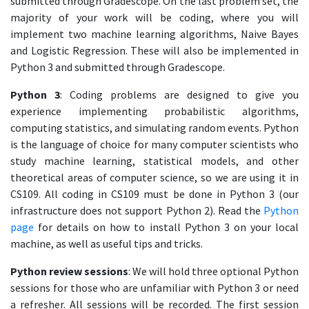
submitted through Gradescope. On the last problem set, the
majority of your work will be coding, where you will
implement two machine learning algorithms, Naive Bayes
and Logistic Regression. These will also be implemented in
Python 3 and submitted through Gradescope.
Python 3
: Coding problems are designed to give you
experience implementing probabilistic algorithms,
computing statistics, and simulating random events. Python
is the language of choice for many computer scientists who
study machine learning, statistical models, and other
theoretical areas of computer science, so we are using it in
CS109. All coding in CS109 must be done in Python 3 (our
infrastructure does not support Python 2). Read the
Python
page
for details on how to install Python 3 on your local
machine, as well as useful tips and tricks.
Python review sessions
: We will hold three optional Python
sessions for those who are unfamiliar with Python 3 or need
a refresher. All sessions will be recorded. The first session