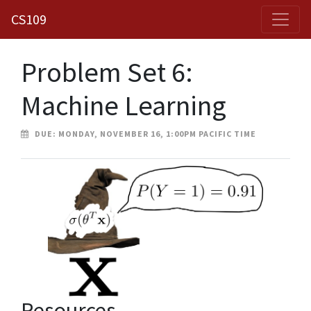
CS109
Problem Set 6:
Machine Learning
DUE: MONDAY, NOVEMBER 16, 1:00PM PACIFIC TIME
Resources