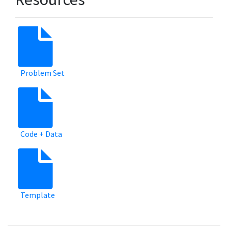
Problem Set
Code + Data
Template