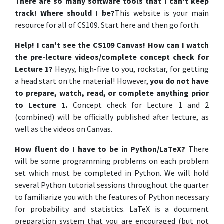
There are so many software tools that I can't keep
track! Where should I be?
This website is your main
resource for all of CS109. Start here and then go forth.
Help! I can't see the CS109 Canvas! How can I watch
the pre-lecture videos/complete concept check for
Lecture 1?
Heyyy, high-five to you, rockstar, for getting
a head start on the material! However,
you do not have
to prepare, watch, read, or complete anything prior
to Lecture 1.
Concept check for Lecture 1 and 2
(combined) will be officially published after lecture, as
well as the videos on Canvas.
How fluent do I have to be in Python/LaTeX?
There
will be some programming problems on each problem
set which must be completed in Python. We will hold
several Python tutorial sessions throughout the quarter
to familiarize you with the features of Python necessary
for probability and statistics. LaTeX is a document
preparation system that you are encouraged (but not