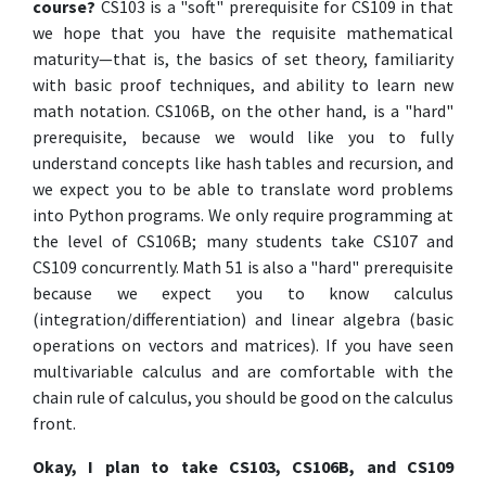
course?
CS103 is a "soft" prerequisite for CS109 in that
we hope that you have the requisite mathematical
maturity—that is, the basics of set theory, familiarity
with basic proof techniques, and ability to learn new
math notation. CS106B, on the other hand, is a "hard"
prerequisite, because we would like you to fully
understand concepts like hash tables and recursion, and
we expect you to be able to translate word problems
into Python programs. We only require programming at
the level of CS106B; many students take CS107 and
CS109 concurrently. Math 51 is also a "hard" prerequisite
because we expect you to know calculus
(integration/differentiation) and linear algebra (basic
operations on vectors and matrices). If you have seen
multivariable calculus and are comfortable with the
chain rule of calculus, you should be good on the calculus
front.
Okay, I plan to take CS103, CS106B, and CS109