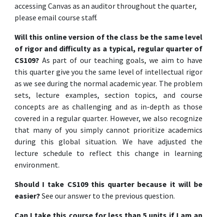
accessing Canvas as an auditor throughout the quarter,
please email course staff.
Will this online version of the class be the same level
of rigor and difficulty as a typical, regular quarter of
CS109?
As part of our teaching goals, we aim to have
this quarter give you the same level of intellectual rigor
as we see during the normal academic year. The problem
sets, lecture examples, section topics, and course
concepts are as challenging and as in-depth as those
covered in a regular quarter. However, we also recognize
that many of you simply cannot prioritize academics
during this global situation. We have adjusted the
lecture schedule to reflect this change in learning
environment.
Should I take CS109 this quarter because it will be
easier?
See our answer to the previous question.
Can I take this course for less than 5 units if I am an