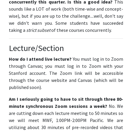
concurrently this quarter. Is this a good idea?
This
sounds like a LOT of work (both time-wise and concept-
wise), but if you are up to the challenge....well, don't say
we didn't warn you. Some students have succeeded
taking a
strict subset
of these courses concurrently.
Lecture/Section
How do I attend live lecture?
You must log in to Zoom
through Canvas; you must log in to Zoom with your
Stanford account. The Zoom link will be accessible
through the course website and Canvas (which will be
published soon).
Am I seriously going to have to sit through three 80-
minute synchronous Zoom sessions a week?
No. We
are cutting down each lecture meeting to 50 minutes so
we will meet MWF, 1:00PM-2:00PM Pacific. We are
utilizing about 30 minutes of pre-recorded videos that