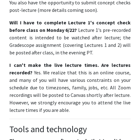
You also have the opportunity to submit concept checks
post-lecture (more details coming soon).
Will I have to complete Lecture 1's concept check
before class on Monday 6/22?
Lecture 1's pre-recorded
content is intended to be watched after lecture; the
Gradescope assignment (covering Lectures 1 and 2) will
be posted after class, in the evening PT.
I can't make the live lecture times. Are lectures
recorded?
Yes. We realize that this is an online course,
and many of you will have various constraints on your
schedule due to timezones, family, jobs, etc. All Zoom
recordings will be posted to Canvas shortly after lecture.
However, we strongly encourage you to attend the live
lecture times if you are able.
Tools and technology