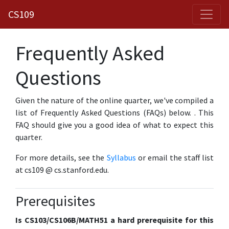
CS109
Frequently Asked
Questions
Given the nature of the online quarter, we've compiled a
list of Frequently Asked Questions (FAQs) below.
. This
FAQ should give you a good idea of what to expect this
quarter.
For more details, see the
Syllabus
or email the staff list
at cs109 @ cs.stanford.edu.
Prerequisites
Is CS103/CS106B/MATH51 a hard prerequisite for this