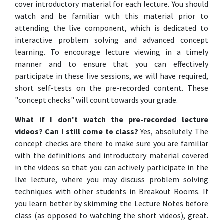
cover introductory material for each lecture. You should
watch and be familiar with this material prior to
attending the live component, which is dedicated to
interactive problem solving and advanced concept
learning. To encourage lecture viewing in a timely
manner and to ensure that you can effectively
participate in these live sessions, we will have required,
short self-tests on the pre-recorded content. These
"concept checks" will count towards your grade.
What if I don't watch the pre-recorded lecture
videos? Can I still come to class?
Yes, absolutely. The
concept checks are there to make sure you are familiar
with the definitions and introductory material covered
in the videos so that you can actively participate in the
live lecture, where you may discuss problem solving
techniques with other students in Breakout Rooms. If
you learn better by skimming the Lecture Notes before
class (as opposed to watching the short videos), great.