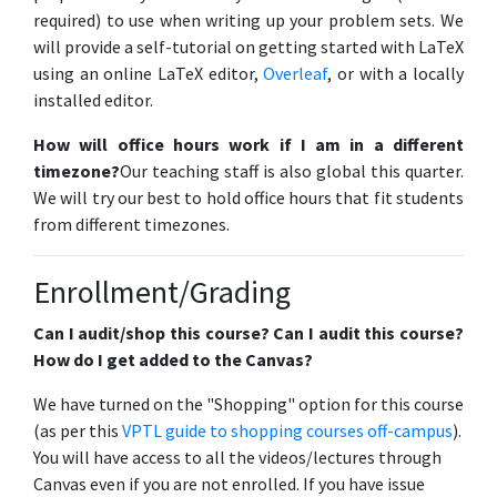
required) to use when writing up your problem sets. We
will provide a self-tutorial on getting started with LaTeX
using an online LaTeX editor,
Overleaf
, or with a locally
installed editor.
How will office hours work if I am in a different
timezone?
Our teaching staff is also global this quarter.
We will try our best to hold office hours that fit students
from different timezones.
Enrollment/Grading
Can I audit/shop this course? Can I audit this course?
How do I get added to the Canvas?
We have turned on the "Shopping" option for this course
(as per this
VPTL guide to shopping courses off-campus
).
You will have access to all the videos/lectures through
Canvas even if you are not enrolled. If you have issue