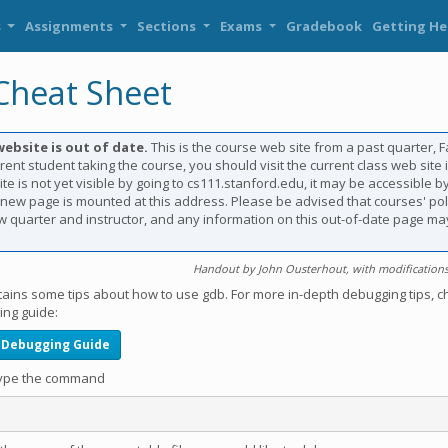
s
Assignments
Sections
Exams
Gradebook
Getting He
heat Sheet
website is out of date.
This is the course web site from a past quarter, Fal
rent student taking the course, you should visit the current class web site i
te is not yet visible by going to cs111.stanford.edu, it may be accessible by
e new page is mounted at this address. Please be advised that courses' po
 quarter and instructor, and any information on this out-of-date page ma
Handout by John Ousterhout, with modifications 
tains some tips about how to use gdb. For more in-depth debugging tips, c
ng guide:
 Debugging Guide
 type the command