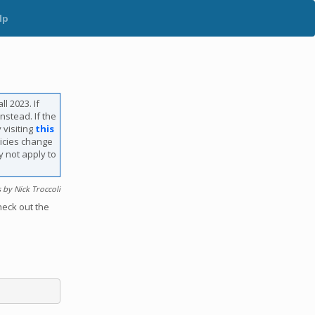
lp
l 2023. If
nstead. If the
 visiting
this
licies change
y not apply to
by Nick Troccoli
heck out the