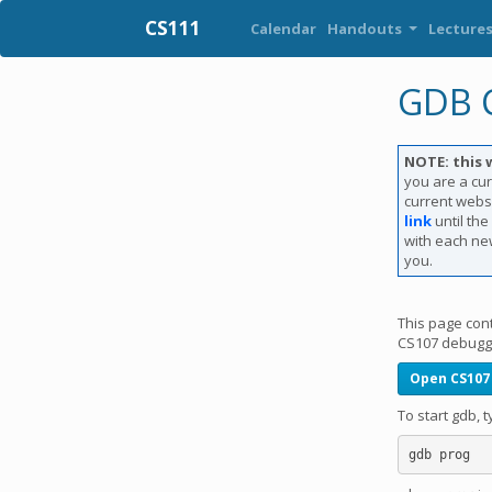
CS111
Calendar
Handouts
Lecture
GDB C
NOTE: this 
you are a cur
current websi
link
until th
with each new
you.
This page con
CS107 debuggi
Open CS107
To start gdb,