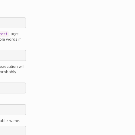
,
args
test
ple words if
execution will
 probably
iable name.