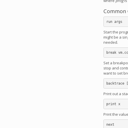
where
prog
is
Common 
Start the pro
might be a sin
needed.
Set a breakpoin
stop and contr
want to set b
Print out a st
Print the valu