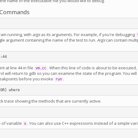
 the name of the executable file you would like to debug.
Commands
gram running, with
args
as its arguments. For example, if you're debugging
gle argument containing the name of the test to run.
Args
can contain multi
t at line 44 in file
. When this line of code is about to be executed, 
vm.cc
ol will return to gdb so you can examine the state of the program. You will
reakpoints before you invoke
.
run
ack trace showing the methods that are currently active.
e of variable
. You can also use C++ expressions instead of a simple var
x