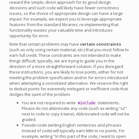
reward the simple, direct approach for its good design
decisions and such code will likely have fewer correctness
issues, so the choice of appropriate design can have a large
impact. For example, we expect you to leverage appropriate
features from the standard libraries; re-implementing that
functionality wastes your valuable time and introduces
opportunity for error.
Note that certain problems may have
certain constraints
(such as only using certain material, etc.) that you must follow to
earn full credit. These constraints are not intended to make
things difficult; typically, we are trying to guide you in the
direction of a more straightforward solution. If you disregard
these instructions, you are likely to lose points, either for not
meeting the problem specification and/or for errors introduced
when attempting a convoluted alternative. We reserve the right
to deduct points for extremely inelegant or inefficient code that
dodges the spirit of the problem.
You are not required to write
statements.
#include
Please do not abbreviate any code (such as writing "x2"
next to code to copy it twice). Abbreviated code will not be
graded.
Pseudo-code (writing English sentences and phrases
instead of code) will typically earn little to no points. For
example, writing "In this part of the code, I want to open