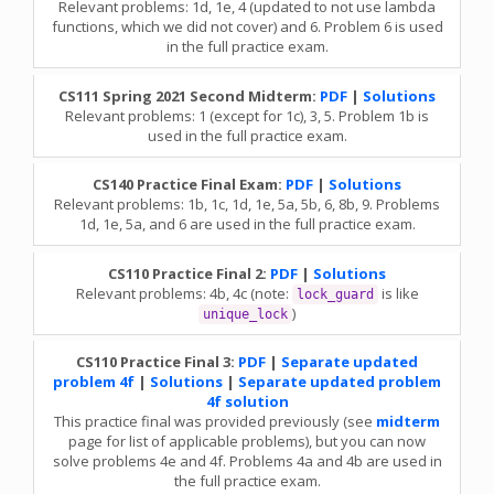
Relevant problems: 1d, 1e, 4 (updated to not use lambda
functions, which we did not cover) and 6. Problem 6 is used
in the full practice exam.
CS111 Spring 2021 Second Midterm:
PDF
|
Solutions
Relevant problems: 1 (except for 1c), 3, 5. Problem 1b is
used in the full practice exam.
CS140 Practice Final Exam:
PDF
|
Solutions
Relevant problems: 1b, 1c, 1d, 1e, 5a, 5b, 6, 8b, 9. Problems
1d, 1e, 5a, and 6 are used in the full practice exam.
CS110 Practice Final 2:
PDF
|
Solutions
Relevant problems: 4b, 4c (note:
is like
lock_guard
)
unique_lock
CS110 Practice Final 3:
PDF
|
Separate updated
problem 4f
|
Solutions
|
Separate updated problem
4f solution
This practice final was provided previously (see
midterm
page for list of applicable problems), but you can now
solve problems 4e and 4f. Problems 4a and 4b are used in
the full practice exam.