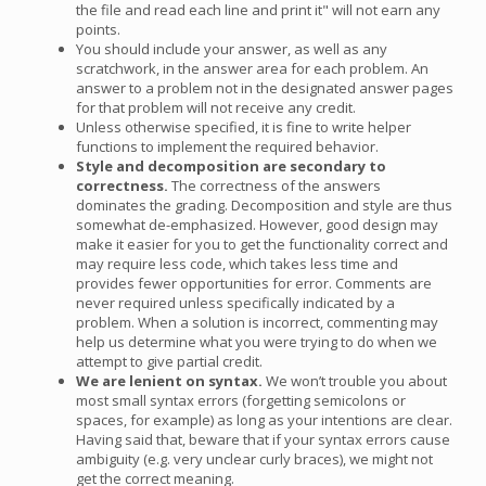
the file and read each line and print it" will not earn any
points.
You should include your answer, as well as any
scratchwork, in the answer area for each problem. An
answer to a problem not in the designated answer pages
for that problem will not receive any credit.
Unless otherwise specified, it is fine to write helper
functions to implement the required behavior.
Style and decomposition are secondary to
correctness.
The correctness of the answers
dominates the grading. Decomposition and style are thus
somewhat de-emphasized. However, good design may
make it easier for you to get the functionality correct and
may require less code, which takes less time and
provides fewer opportunities for error. Comments are
never required unless specifically indicated by a
problem. When a solution is incorrect, commenting may
help us determine what you were trying to do when we
attempt to give partial credit.
We are lenient on syntax.
We won’t trouble you about
most small syntax errors (forgetting semicolons or
spaces, for example) as long as your intentions are clear.
Having said that, beware that if your syntax errors cause
ambiguity (e.g. very unclear curly braces), we might not
get the correct meaning.