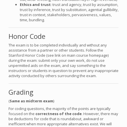
Ethics and trust
: trust and agency, trust by assumption,
trust by inference, trust by substitution, agential gullibility,
trust in context, stakeholders, pervasiveness, values,
time, bundling.
Honor Code
The exam is to be completed individually and without any
assistance from a partner or other students. Follow the
Stanford Honor Code (see link on main course homepage)
during the exam: submit only your own work, do not use
unpermitted aids on the exam, and say something to the
instructors or students in question to prevent any inappropriate
activity conducted by others surrounding the exam.
Grading
(
Same as midterm exam
)
For coding questions, the majority of the points are typically
focused on the
correctness of the code
. However, there may
be deductions for code that is roundabout, awkward or
inefficient when more appropriate alternatives exist. We will