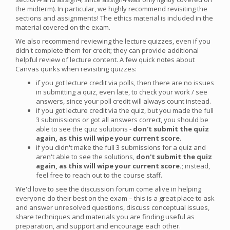
the midterm). In particular, we highly recommend revisiting the
sections and assignments! The ethics material is included in the
material covered on the exam.
We also recommend reviewing the lecture quizzes, even if you
didn't complete them for credit; they can provide additional
helpful review of lecture content. A few quick notes about
Canvas quirks when revisiting quizzes:
if you got lecture credit via polls, then there are no issues
in submitting a quiz, even late, to check your work / see
answers, since your poll credit will always count instead.
if you got lecture credit via the quiz, but you made the full
3 submissions or got all answers correct, you should be
able to see the quiz solutions -
don't submit the quiz
again, as this will wipe your current score.
if you didn't make the full 3 submissions for a quiz and
aren't able to see the solutions,
don't submit the quiz
again, as this will wipe your current score.
; instead,
feel free to reach out to the course staff.
We'd love to see the discussion forum come alive in helping
everyone do their best on the exam – this is a great place to ask
and answer unresolved questions, discuss conceptual issues,
share techniques and materials you are finding useful as
preparation, and support and encourage each other.