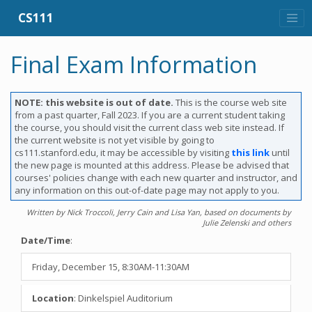
CS111
Final Exam Information
NOTE: this website is out of date.
This is the course web site
from a past quarter, Fall 2023. If you are a current student taking
the course, you should visit the current class web site instead. If
the current website is not yet visible by going to
cs111.stanford.edu, it may be accessible by visiting
this link
until
the new page is mounted at this address. Please be advised that
courses' policies change with each new quarter and instructor, and
any information on this out-of-date page may not apply to you.
Written by Nick Troccoli, Jerry Cain and Lisa Yan, based on documents by
Julie Zelenski and others
Date/Time
:
Friday, December 15, 8:30AM-11:30AM
Location
: Dinkelspiel Auditorium