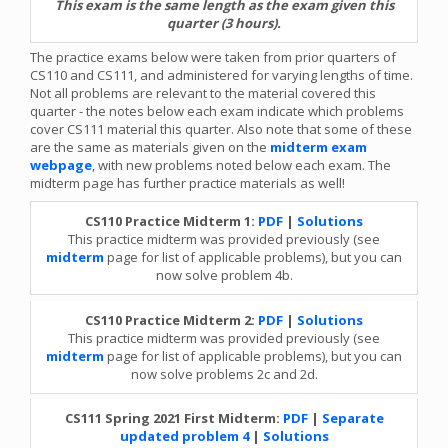
This exam is the same length as the exam given this
quarter (3 hours).
The practice exams below were taken from prior quarters of
CS110 and CS111, and administered for varying lengths of time.
Not all problems are relevant to the material covered this
quarter - the notes below each exam indicate which problems
cover CS111 material this quarter. Also note that some of these
are the same as materials given on the
midterm exam
webpage
, with new problems noted below each exam. The
midterm page has further practice materials as well!
CS110 Practice Midterm 1:
PDF
|
Solutions
This practice midterm was provided previously (see
midterm
page for list of applicable problems), but you can
now solve problem 4b.
CS110 Practice Midterm 2:
PDF
|
Solutions
This practice midterm was provided previously (see
midterm
page for list of applicable problems), but you can
now solve problems 2c and 2d.
CS111 Spring 2021 First Midterm:
PDF
|
Separate
updated problem 4
|
Solutions