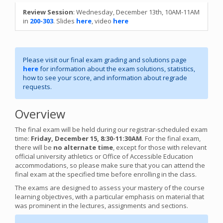
Review Session
: Wednesday, December 13th, 10AM-11AM
in
200-303
. Slides
here
, video
here
Please visit our final exam grading and solutions page
here
for information about the exam solutions, statistics,
how to see your score, and information about regrade
requests.
Overview
The final exam will be held during our registrar-scheduled exam
time:
Friday, December 15, 8:30-11:30AM
. For the final exam,
there will be
no alternate time
, except for those with relevant
official university athletics or Office of Accessible Education
accommodations, so please make sure that you can attend the
final exam at the specified time before enrolling in the class.
The exams are designed to assess your mastery of the course
learning objectives, with a particular emphasis on material that
was prominent in the lectures, assignments and sections.