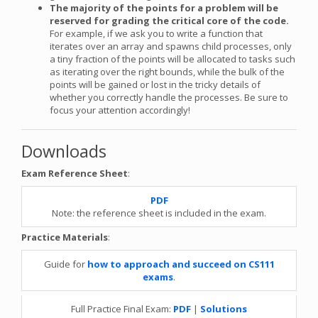
The majority of the points for a problem will be
reserved for grading the critical core of the code.
For example, if we ask you to write a function that
iterates over an array and spawns child processes, only
a tiny fraction of the points will be allocated to tasks such
as iterating over the right bounds, while the bulk of the
points will be gained or lost in the tricky details of
whether you correctly handle the processes. Be sure to
focus your attention accordingly!
Downloads
Exam Reference Sheet
:
PDF
Note: the reference sheet is included in the exam.
Practice Materials
:
Guide for
how to approach and succeed on CS111
exams
.
Full Practice Final Exam:
PDF
|
Solutions