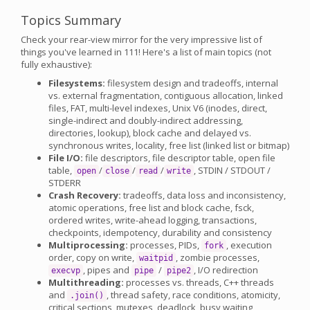
Topics Summary
Check your rear-view mirror for the very impressive list of
things you've learned in 111! Here's a list of main topics (not
fully exhaustive):
Filesystems:
filesystem design and tradeoffs, internal
vs. external fragmentation, contiguous allocation, linked
files, FAT, multi-level indexes, Unix V6 (inodes, direct,
single-indirect and doubly-indirect addressing,
directories, lookup), block cache and delayed vs.
synchronous writes, locality, free list (linked list or bitmap)
File I/O:
file descriptors, file descriptor table, open file
table,
/
/
/
, STDIN / STDOUT /
open
close
read
write
STDERR
Crash Recovery:
tradeoffs, data loss and inconsistency,
atomic operations, free list and block cache, fsck,
ordered writes, write-ahead logging, transactions,
checkpoints, idempotency, durability and consistency
Multiprocessing:
processes, PIDs,
, execution
fork
order, copy on write,
, zombie processes,
waitpid
, pipes and
/
, I/O redirection
execvp
pipe
pipe2
Multithreading:
processes vs. threads, C++ threads
and
, thread safety, race conditions, atomicity,
.join()
critical sections, mutexes, deadlock, busy waiting,