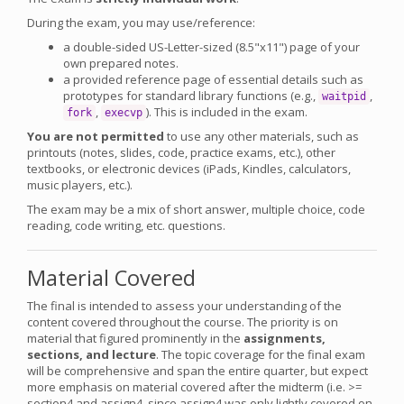
During the exam, you may use/reference:
a double-sided US-Letter-sized (8.5"x11") page of your
own prepared notes.
a provided reference page of essential details such as
prototypes for standard library functions (e.g.,
,
waitpid
,
). This is included in the exam.
fork
execvp
You are not permitted
to use any other materials, such as
printouts (notes, slides, code, practice exams, etc.), other
textbooks, or electronic devices (iPads, Kindles, calculators,
music players, etc.).
The exam may be a mix of short answer, multiple choice, code
reading, code writing, etc. questions.
Material Covered
The final is intended to assess your understanding of the
content covered throughout the course. The priority is on
material that figured prominently in the
assignments,
sections, and lecture
. The topic coverage for the final exam
will be comprehensive and span the entire quarter, but expect
more emphasis on material covered after the midterm (i.e. >=
section4 and assign4, since assign4 was only lightly covered on