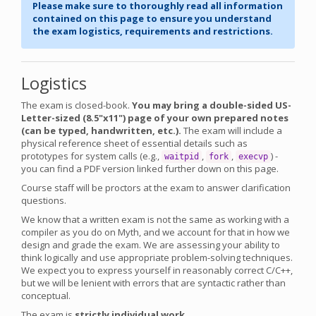
Please make sure to thoroughly read all information
contained on this page to ensure you understand
the exam logistics, requirements and restrictions.
Logistics
The exam is closed-book.
You may bring a double-sided US-
Letter-sized (8.5"x11") page of your own prepared notes
(can be typed, handwritten, etc.).
The exam will include a
physical reference sheet of essential details such as
prototypes for system calls (e.g.,
,
,
) -
waitpid
fork
execvp
you can find a PDF version linked further down on this page.
Course staff will be proctors at the exam to answer clarification
questions.
We know that a written exam is not the same as working with a
compiler as you do on Myth, and we account for that in how we
design and grade the exam. We are assessing your ability to
think logically and use appropriate problem-solving techniques.
We expect you to express yourself in reasonably correct C/C++,
but we will be lenient with errors that are syntactic rather than
conceptual.
The exam is
strictly individual work
.