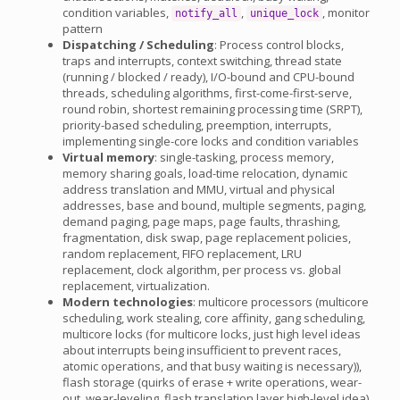
condition variables,
,
, monitor
notify_all
unique_lock
pattern
Dispatching / Scheduling
: Process control blocks,
traps and interrupts, context switching, thread state
(running / blocked / ready), I/O-bound and CPU-bound
threads, scheduling algorithms, first-come-first-serve,
round robin, shortest remaining processing time (SRPT),
priority-based scheduling, preemption, interrupts,
implementing single-core locks and condition variables
Virtual memory
: single-tasking, process memory,
memory sharing goals, load-time relocation, dynamic
address translation and MMU, virtual and physical
addresses, base and bound, multiple segments, paging,
demand paging, page maps, page faults, thrashing,
fragmentation, disk swap, page replacement policies,
random replacement, FIFO replacement, LRU
replacement, clock algorithm, per process vs. global
replacement, virtualization.
Modern technologies
: multicore processors (multicore
scheduling, work stealing, core affinity, gang scheduling,
multicore locks (for multicore locks, just high level ideas
about interrupts being insufficient to prevent races,
atomic operations, and that busy waiting is necessary)),
flash storage (quirks of erase + write operations, wear-
out, wear-leveling, flash translation layer high-level idea)