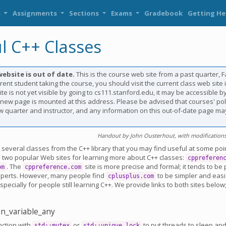
s
Assignments
Sections
Exams
Gradebook
Getting He
l C++ Classes
website is out of date.
This is the course web site from a past quarter, Fal
rent student taking the course, you should visit the current class web site i
te is not yet visible by going to cs111.stanford.edu, it may be accessible by
e new page is mounted at this address. Please be advised that courses' po
 quarter and instructor, and any information on this out-of-date page ma
Handout by John Ousterhout, with modifications 
s several classes from the C++ library that you may find useful at some poi
e two popular Web sites for learning more about C++ classes:
cppreferen
. The
site is more precise and formal; it tends to be
om
cppreference.com
xperts. However, many people find
to be simpler and easi
cplusplus.com
pecially for people still learning C++. We provide links to both sites below
ion_variable_any
nction with
or
to put threads to sleep a
std::mutex
std::unique_lock