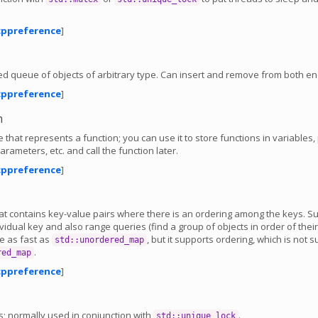
cppreference
]
d queue of objects of arbitrary type. Can insert and remove from both en
cppreference
]
n
e that represents a function; you can use it to store functions in variables,
arameters, etc. and call the function later.
cppreference
]
hat contains key-value pairs where there is an ordering among the keys. S
vidual key and also range queries (find a group of objects in order of their
te as fast as
, but it supports ordering, which is not 
std::unordered_map
.
red_map
cppreference
]
s; normally used in conjunction with
.
std::unique_lock