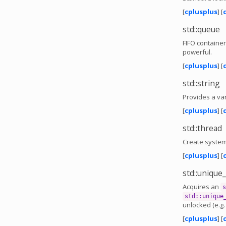
[
cplusplus
] [
std::queue
FIFO container
powerful.
[
cplusplus
] [
std::string
Provides a var
[
cplusplus
] [
std::thread
Create system
[
cplusplus
] [
std::unique
Acquires an
s
std::unique
unlocked (e.g
[
cplusplus
] [