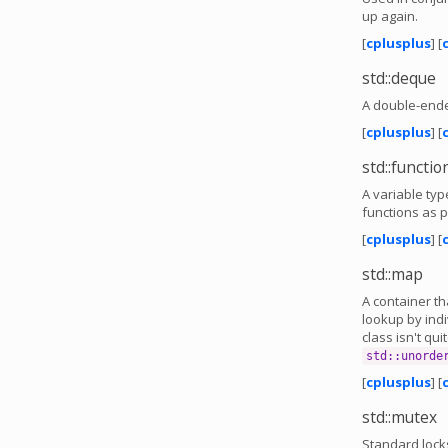
up again.
[
cplusplus
] [
std::deque
A double-ende
[
cplusplus
] [
std::functio
A variable typ
functions as p
[
cplusplus
] [
std::map
A container t
lookup by indi
class isn't qui
std::unorde
[
cplusplus
] [
std::mutex
Standard lock