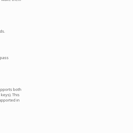
ds.
 pass
upports both
 keys). This
supported in