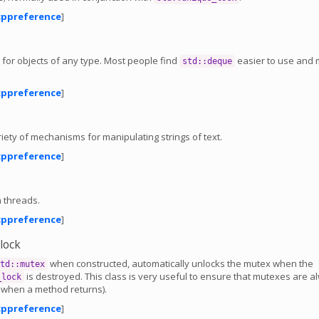
cppreference
]
 for objects of any type. Most people find
easier to use and
std::deque
cppreference
]
iety of mechanisms for manipulating strings of text.
cppreference
]
 threads.
cppreference
]
_lock
when constructed, automatically unlocks the mutex when the
td::mutex
is destroyed. This class is very useful to ensure that mutexes are a
_lock
. when a method returns).
cppreference
]