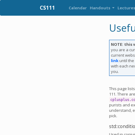
CS111
Calendar
Handouts
Lecture
Usefu
NOTE: this 
you are a cur
current websi
link
until th
with each new
you.
This page list
111. There ar
cplusplus.c
purists and e
understand, es
pick.
std::condit
Used in conju