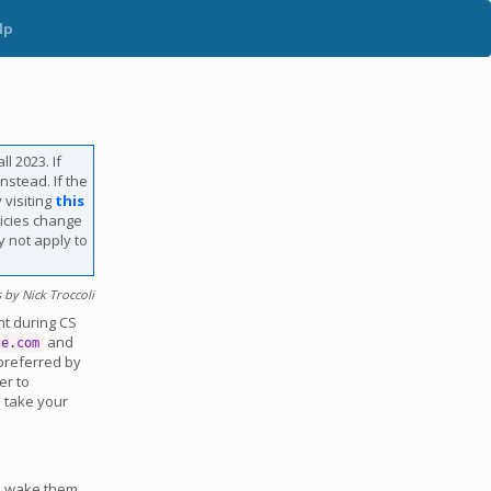
lp
l 2023. If
nstead. If the
 visiting
this
licies change
y not apply to
by Nick Troccoli
nt during CS
and
ce.com
 preferred by
er to
; take your
nd wake them